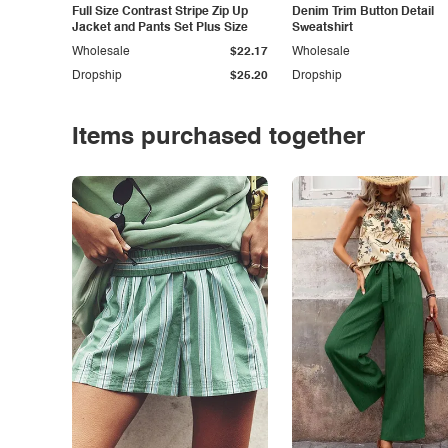
Full Size Contrast Stripe Zip Up
Denim Trim Button Detail
Jacket and Pants Set Plus Size
Sweatshirt
Wholesale
$22.17
Wholesale
Dropship
$25.20
Dropship
Items purchased together