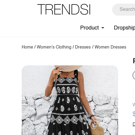
Product
Dropshi
Home
/
Women's Clothing
/
Dresses
/
Women Dresses
W
D