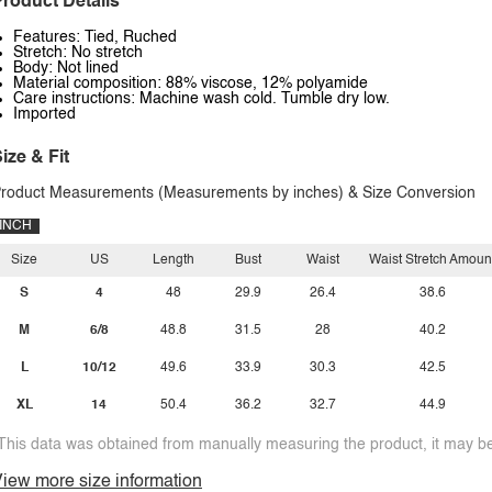
roduct Details
Features: Tied, Ruched
Stretch: No stretch
Body: Not lined
Material composition: 88% viscose, 12% polyamide
Care instructions: Machine wash cold. Tumble dry low.
Imported
ize & Fit
roduct Measurements (Measurements by inches) & Size Conversion
INCH
Size
US
Length
Bust
Waist
Waist Stretch Amoun
S
4
48
29.9
26.4
38.6
M
6/8
48.8
31.5
28
40.2
L
10/12
49.6
33.9
30.3
42.5
XL
14
50.4
36.2
32.7
44.9
This data was obtained from manually measuring the product, it may be 
iew more size information