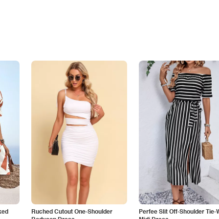
ked
Ruched Cutout One-Shoulder
Perfee Slit Off-Shoulder Tie-