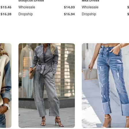
Bodycon Dress
Midi Dress
$13.45
Wholesale
$14.03
Wholesale
$15.28
Dropship
$15.94
Dropship