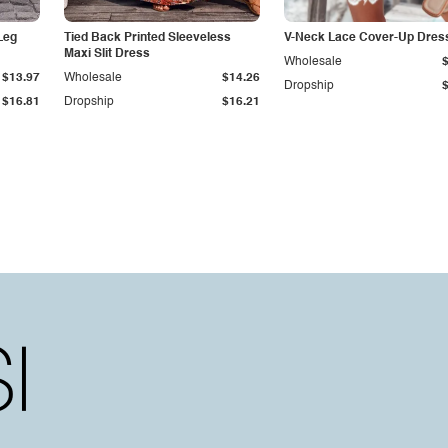
Leg
Tied Back Printed Sleeveless
V-Neck Lace Cover-Up Dres
Maxi Slit Dress
Wholesale
$13.97
Wholesale
$14.26
Dropship
$16.81
Dropship
$16.21