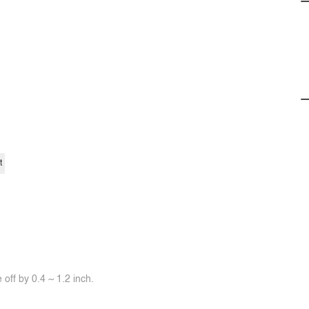
t
off by 0.4 ~ 1.2 inch.