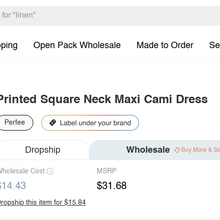
pping
Open Pack Wholesale
Made to Order
Se
Printed Square Neck Maxi Cami Dress
Perfee
Dropship
Wholesale
Buy More & S
holesale Cost
MSRP
$14.43
$31.68
ropship this item for $15.84