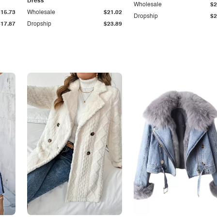
Dress
Wholesale
$2
$15.73
Wholesale
$21.02
Dropship
$2
$17.87
Dropship
$23.89