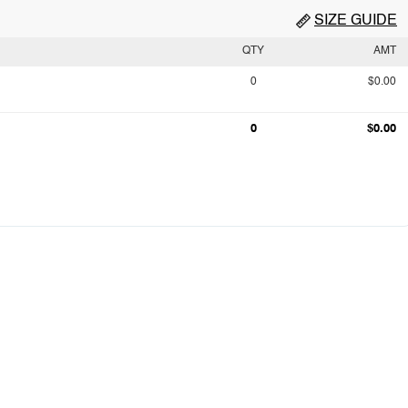
SIZE GUIDE
QTY
AMT
0
$0.00
0
$0.00