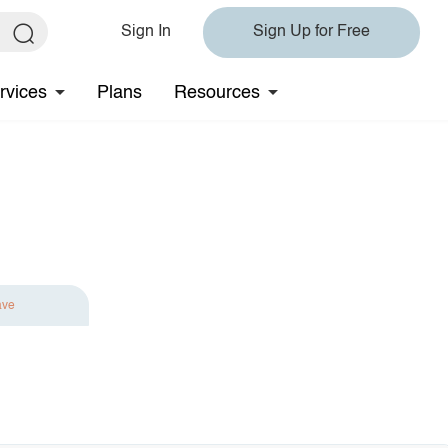
Sign In
Sign Up for Free
rvices
Plans
Resources
ave