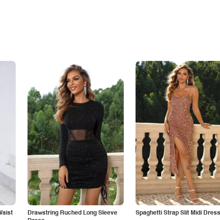
Waist
Drawstring Ruched Long Sleeve
Spaghetti Strap Slit Midi Dres