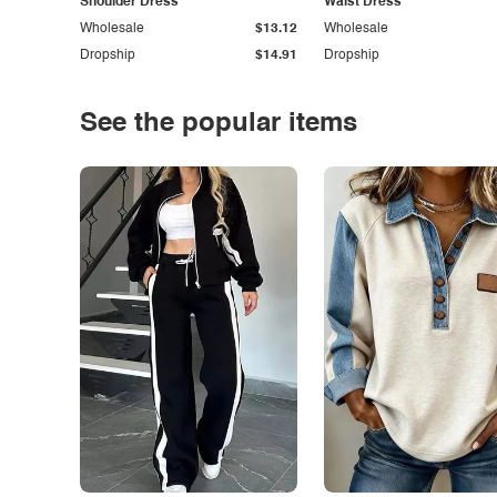
Shoulder Dress
Waist Dress
Wholesale
$13.12
Wholesale
Dropship
$14.91
Dropship
See the popular items