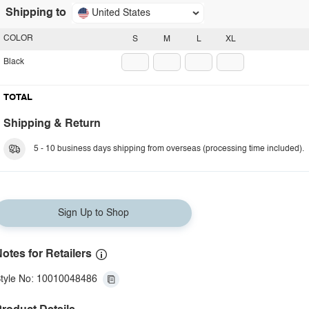
Shipping to
United States
COLOR
S
M
L
XL
Black
TOTAL
Shipping & Return
5 - 10 business days shipping from overseas (processing time included).
Sign Up to Shop
otes for Retailers
tyle No: 10010048486