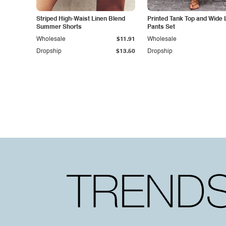
Striped High-Waist Linen Blend
Printed Tank Top and Wide 
Summer Shorts
Pants Set
Wholesale
$11.91
Wholesale
Dropship
$13.50
Dropship