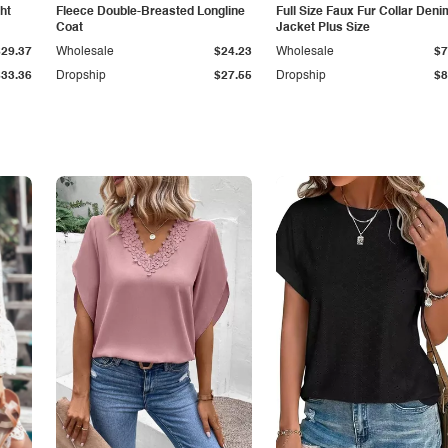
ht
Fleece Double-Breasted Longline
Full Size Faux Fur Collar Deni
Coat
Jacket Plus Size
$29.37
Wholesale
$24.23
Wholesale
$7
$33.36
Dropship
$27.55
Dropship
$8