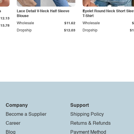
s
Lace Detail V-Neck Half Sleeve
Eyelet Round Neck Short Sle
Blouse
T-Shirt
$12.13
Wholesale
$11.62
Wholesale
$
$13.78
Dropship
$12.03
Dropship
$1
Company
Support
Become a Supplier
Shipping Policy
Career
Returns & Refunds
Blog
Payment Method