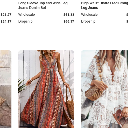
Long Sleeve Top and Wide Leg
High Waist Distressed Straig
Jeans Denim Set
Leg Jeans
$21.27
Wholesale
$51.33
Wholesale
$24.17
Dropship
$58.37
Dropship