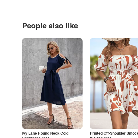
People also like
Ivy Lane Round Neck Cold
Printed Off-Shoulder Smoc