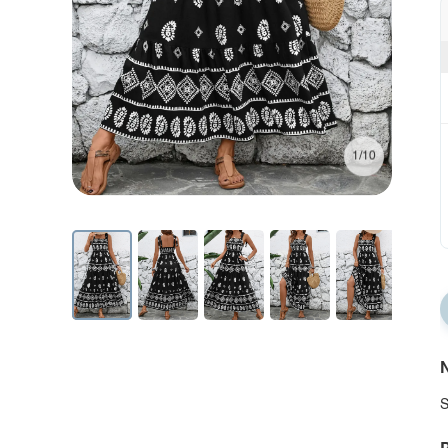
1/10
N
S