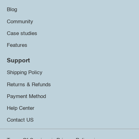
Blog
Community
Case studies
Features
Support
Shipping Policy
Returns & Refunds
Payment Method
Help Center
Contact US