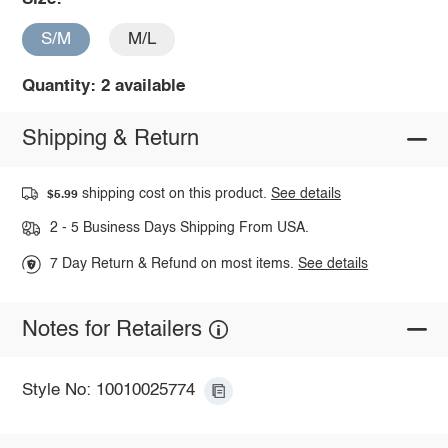
S/M
M/L
Quantity: 2 available
Shipping & Return
shipping cost on this product.
See details
$5.99
2 - 5 Business Days Shipping From USA.
7 Day Return & Refund on most items.
See details
Notes for Retailers
Style No: 10010025774