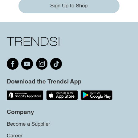
Sign Up to Shop
Download the Trendsi App
Company
Become a Supplier
Career