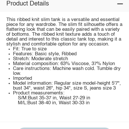
Product Details
This ribbed knit slim tank is a versatile and essential
piece for any wardrobe. The slim fit silhouette offers a
flattering look that can be easily paired with a variety
of bottoms. The ribbed knit texture adds a touch of
detail and interest to this classic tank top, making it a
stylish and comfortable option for any occasion.
Fit: True to size
Features: Basic style, Ribbed
Stretch: Moderate stretch
Material composition: 63% Viscose, 37% Nylon
Care instructions: Machine wash cold. Tumble dry
low.
Imported
Model information: Regular size model-height 5'7",
bust 34", waist 26", hip 34", size S, jeans size 3
Product measurements:
S/M:Bust 35-37 in, Waist 27-29 in
M/L:Bust 38-40 in, Waist 30-33 in