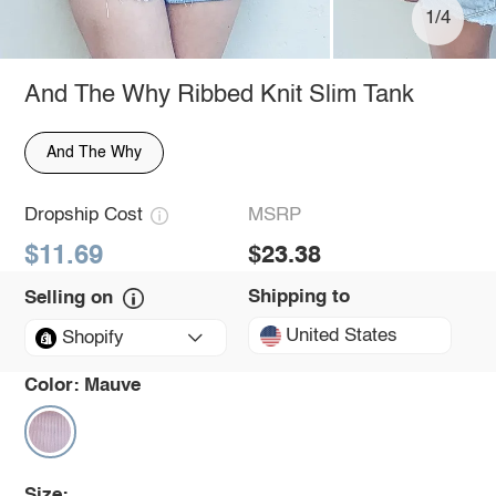
1/4
And The Why Ribbed Knit Slim Tank
And The Why
Dropship Cost
MSRP
$11.69
$23.38
Shipping to
Selling on
United States
Shopify
Color:
Mauve
Size: