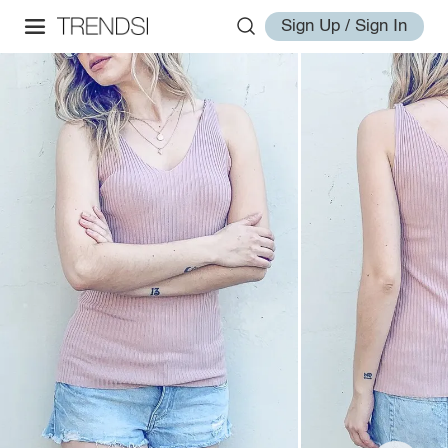
Sign Up / Sign In