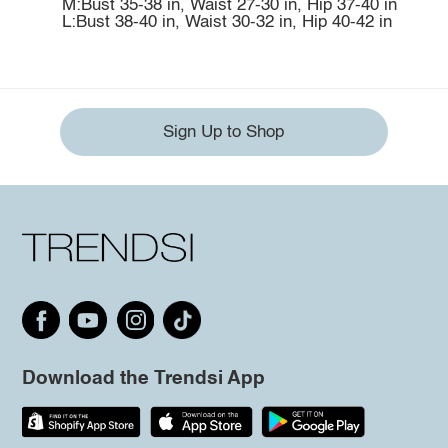
M:Bust 35-38 in, Waist 27-30 in, Hip 37-40 in
L:Bust 38-40 in, Waist 30-32 in, Hip 40-42 in
Sign Up to Shop
Download the Trendsi App