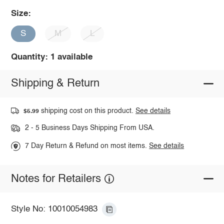
Size:
S
M
L
Quantity: 1 available
Shipping & Return
shipping cost on this product.
See details
$5.99
2 - 5 Business Days Shipping From USA.
7 Day Return & Refund on most items.
See details
Notes for Retailers
Style No: 10010054983