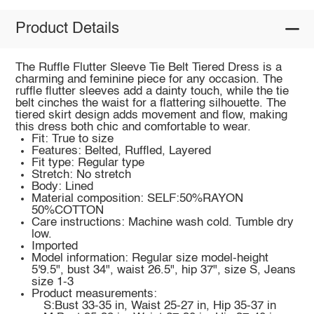
Product Details
The Ruffle Flutter Sleeve Tie Belt Tiered Dress is a
charming and feminine piece for any occasion. The
ruffle flutter sleeves add a dainty touch, while the tie
belt cinches the waist for a flattering silhouette. The
tiered skirt design adds movement and flow, making
this dress both chic and comfortable to wear.
Fit: True to size
Features: Belted, Ruffled, Layered
Fit type: Regular type
Stretch: No stretch
Body: Lined
Material composition: SELF:50%RAYON
50%COTTON
Care instructions: Machine wash cold. Tumble dry
low.
Imported
Model information: Regular size model-height
5'9.5", bust 34", waist 26.5", hip 37", size S, Jeans
size 1-3
Product measurements:
S:Bust 33-35 in, Waist 25-27 in, Hip 35-37 in