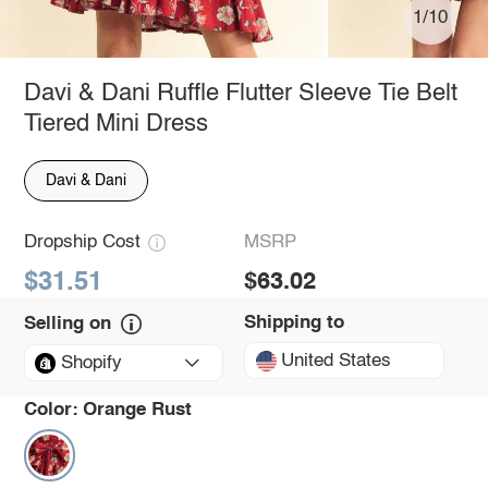
1/10
Davi & Dani Ruffle Flutter Sleeve Tie Belt
Tiered Mini Dress
Davi & Dani
Dropship Cost
MSRP
$31.51
$63.02
Shipping to
Selling on
United States
Shopify
Color:
Orange Rust