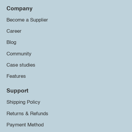
Company
Become a Supplier
Career
Blog
Community
Case studies
Features
Support
Shipping Policy
Returns & Refunds
Payment Method