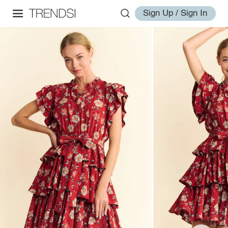
Sign Up / Sign In