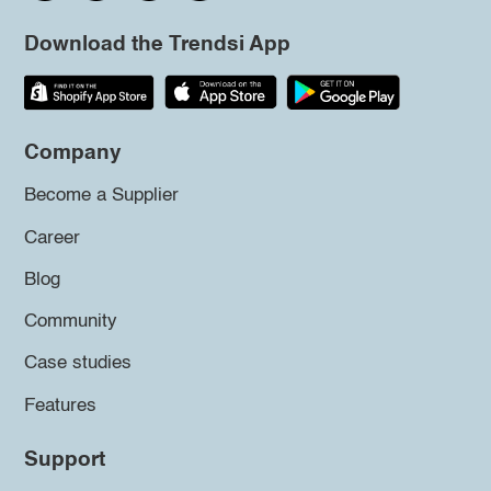
Download the Trendsi App
Company
Become a Supplier
Career
Blog
Community
Case studies
Features
Support