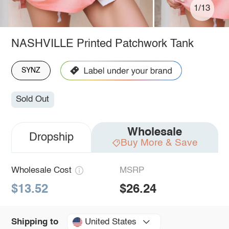
1/13
NASHVILLE Printed Patchwork Tank
SYNZ
Sold Out
Wholesale
Dropship
Buy More & Save
Wholesale Cost
MSRP
$13.52
$26.24
United States
Shipping to