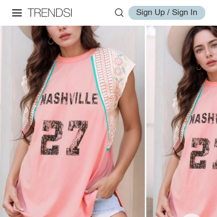
Sign Up / Sign In