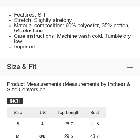
Features: Slit
Stretch: Slightly stretchy
Material composition: 60% polyester, 35% cotton,
5% elastane
Care instructions: Machine wash cold. Tumble dry
low.
Imported
Size & Fit
Product Measurements (Measurements by inches) &
Size Conversion
INCH
Size
US
Top Length
Bust
S
4
28.7
41.3
M
6/8
29.5
43.7