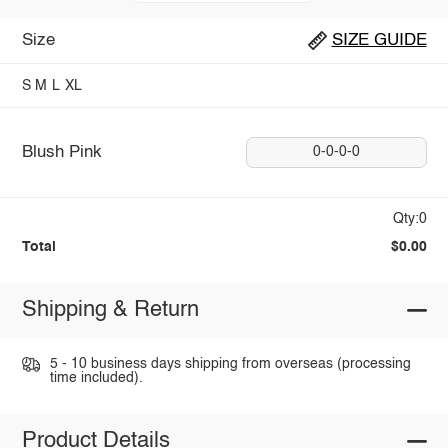
Size
SIZE GUIDE
S
M
L
XL
Blush Pink
0-0-0-0
Qty:0
Total
$0.00
Shipping & Return
5 - 10 business days shipping from overseas (processing
time included).
Product Details