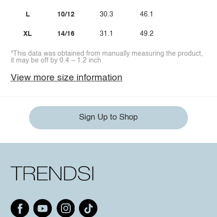
L
10/12
30.3
46.1
XL
14/16
31.1
49.2
*This data was obtained from manually measuring the product,
it may be off by 0.4 ~ 1.2 inch.
View more size information
Sign Up to Shop