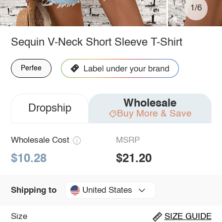
1/6
Sequin V-Neck Short Sleeve T-Shirt
Perfee
Wholesale
Dropship
Buy More & Save
Wholesale Cost
MSRP
$10.28
$21.20
United States
Shipping to
Size
SIZE GUIDE