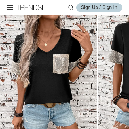
Sign Up / Sign In