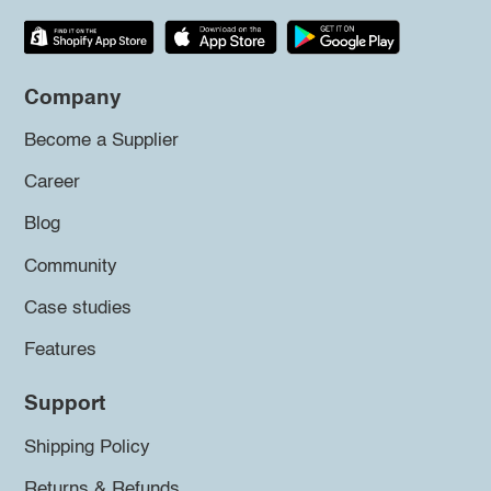
Company
Become a Supplier
Career
Blog
Community
Case studies
Features
Support
Shipping Policy
Returns & Refunds