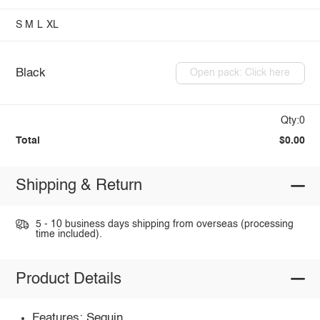
S
M
L
XL
Black
Open pack: Click here
Qty:0
Total
$0.00
Shipping & Return
5 - 10 business days shipping from overseas (processing
time included).
Product Details
Features: Sequin