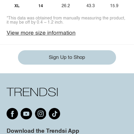
XL
14
26.2
43.3
15.9
*This data was obtained from manually measuring the product,
it may be off by 0.4 ~ 1.2 inch.
View more size information
Sign Up to Shop
Download the Trendsi App