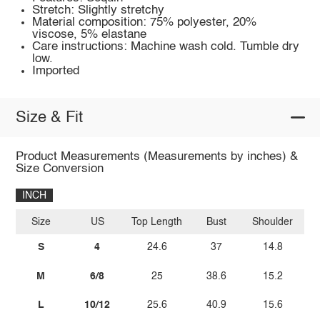
Stretch: Slightly stretchy
Material composition: 75% polyester, 20%
viscose, 5% elastane
Care instructions: Machine wash cold. Tumble dry
low.
Imported
Size & Fit
Product Measurements (Measurements by inches) &
Size Conversion
INCH
Size
US
Top Length
Bust
Shoulder
Sl
S
4
24.6
37
14.8
M
6/8
25
38.6
15.2
L
10/12
25.6
40.9
15.6