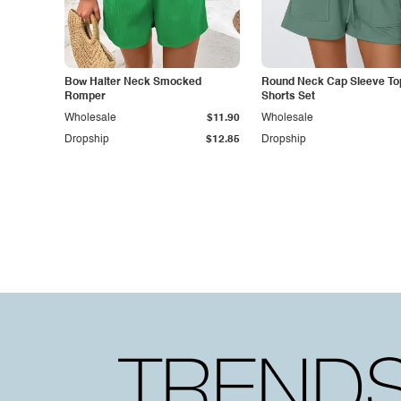
Bow Halter Neck Smocked
Round Neck Cap Sleeve To
Romper
Shorts Set
Wholesale
$11.90
Wholesale
Dropship
$12.85
Dropship