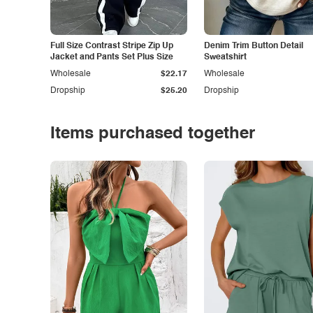
Full Size Contrast Stripe Zip Up
Denim Trim Button Detail
Jacket and Pants Set Plus Size
Sweatshirt
Wholesale
$22.17
Wholesale
Dropship
$25.20
Dropship
Items purchased together