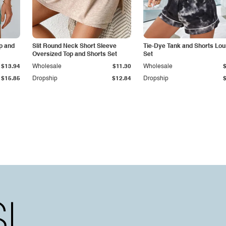
p and
Slit Round Neck Short Sleeve
Tie-Dye Tank and Shorts Lo
Oversized Top and Shorts Set
Set
$13.94
Wholesale
$11.30
Wholesale
$15.85
Dropship
$12.84
Dropship