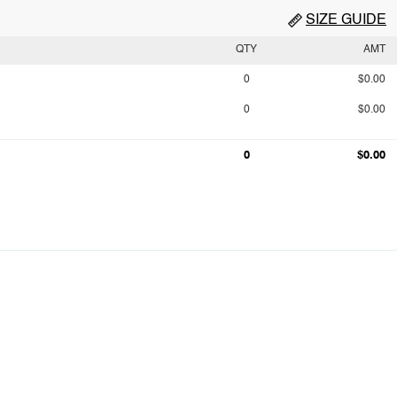
SIZE GUIDE
QTY
AMT
0
$0.00
0
$0.00
0
$0.00