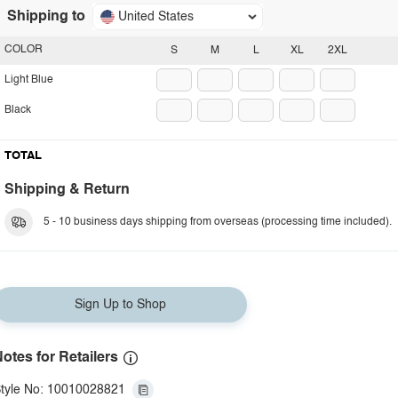
Shipping to
United States
COLOR
S
M
L
XL
2XL
Light Blue
Black
TOTAL
Shipping & Return
5 - 10 business days shipping from overseas (processing time included).
Sign Up to Shop
otes for Retailers
tyle No: 10010028821