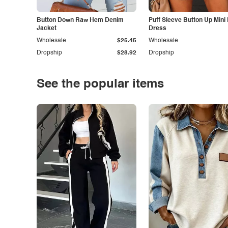
Button Down Raw Hem Denim
Puff Sleeve Button Up Mini
Jacket
Dress
Wholesale
$25.45
Wholesale
Dropship
$28.92
Dropship
See the popular items