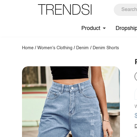
Product
Dropshi
Home
/
Women's Clothing
/
Denim
/
Denim Shorts
W
D