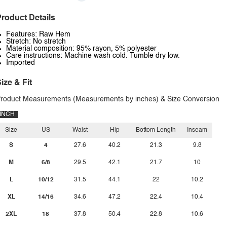
roduct Details
Features: Raw Hem
Stretch: No stretch
Material composition: 95% rayon, 5% polyester
Care instructions: Machine wash cold. Tumble dry low.
Imported
ize & Fit
roduct Measurements (Measurements by inches) & Size Conversion
INCH
Size
US
Waist
Hip
Bottom Length
Inseam
S
4
27.6
40.2
21.3
9.8
M
6/8
29.5
42.1
21.7
10
L
10/12
31.5
44.1
22
10.2
XL
14/16
34.6
47.2
22.4
10.4
2XL
18
37.8
50.4
22.8
10.6