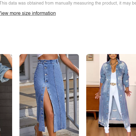
This data was obtained from manually measuring the product, it may be 
iew more size information