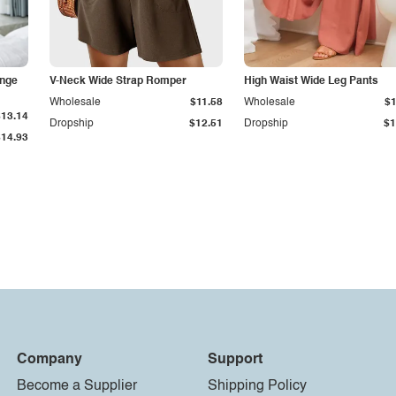
unge
V-Neck Wide Strap Romper
High Waist Wide Leg Pants
Wholesale
$11.58
Wholesale
$1
$13.14
Dropship
$12.51
Dropship
$1
$14.93
Company
Support
Become a Supplier
Shipping Policy