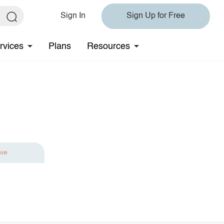
Sign In
Sign Up for Free
rvices
Plans
Resources
ave