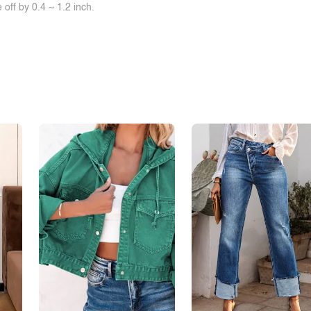
off by 0.4 ~ 1.2 inch.