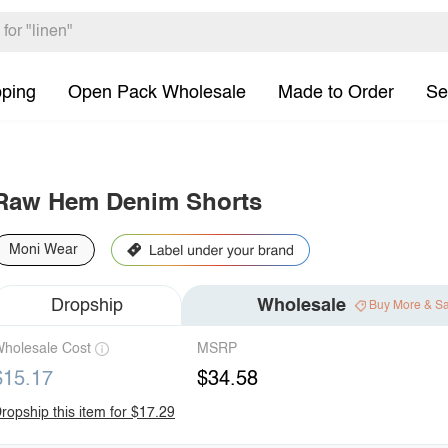
pping
Open Pack Wholesale
Made to Order
Se
Raw Hem Denim Shorts
Moni Wear
Dropship
Wholesale
Buy More & S
holesale Cost
MSRP
$15.17
$34.58
ropship this item for $17.29