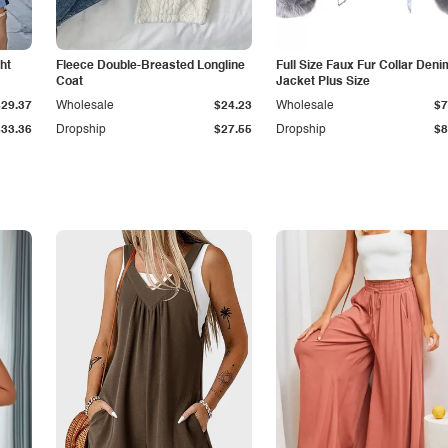
ht
Fleece Double-Breasted Longline
Full Size Faux Fur Collar Deni
Coat
Jacket Plus Size
$29.37
Wholesale
$24.23
Wholesale
$7
$33.36
Dropship
$27.55
Dropship
$8