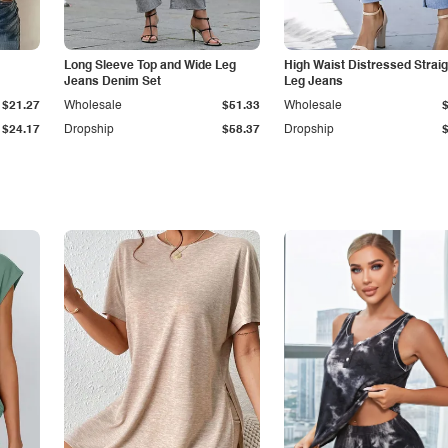
Long Sleeve Top and Wide Leg
High Waist Distressed Straig
Jeans Denim Set
Leg Jeans
$21.27
Wholesale
$51.33
Wholesale
$24.17
Dropship
$58.37
Dropship