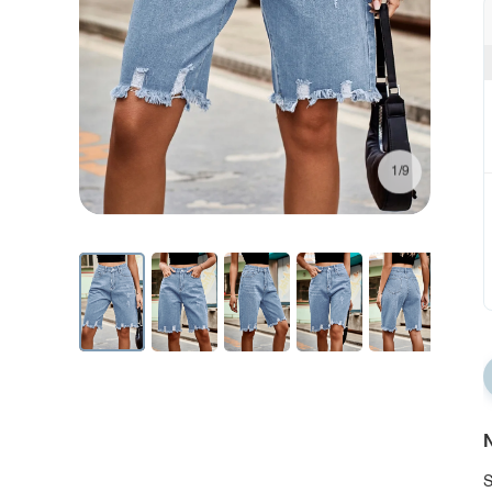
1/9
N
S