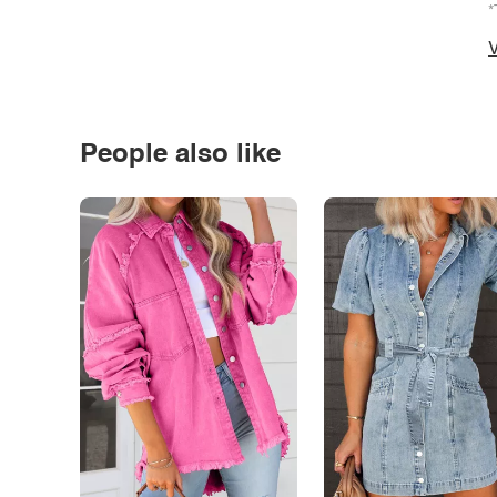
*
V
People also like