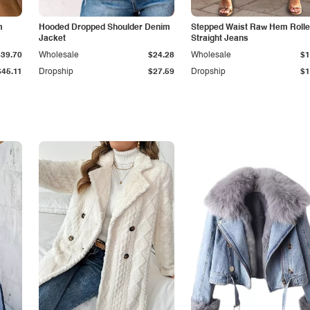
m
Hooded Dropped Shoulder Denim
Stepped Waist Raw Hem Roll
Jacket
Straight Jeans
$39.70
Wholesale
$24.28
Wholesale
$1
$45.11
Dropship
$27.59
Dropship
$1