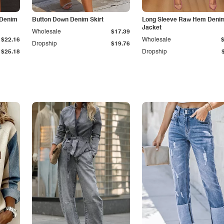
 Denim
Button Down Denim Skirt
Long Sleeve Raw Hem Deni
Jacket
Wholesale
$17.39
$22.16
Wholesale
Dropship
$19.76
$25.18
Dropship