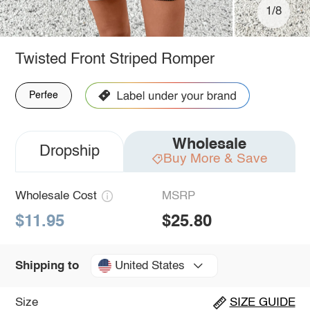
1/8
Twisted Front Striped Romper
Perfee
Wholesale
Dropship
Buy More & Save
Wholesale Cost
MSRP
$11.95
$25.80
United States
Shipping to
Size
SIZE GUIDE