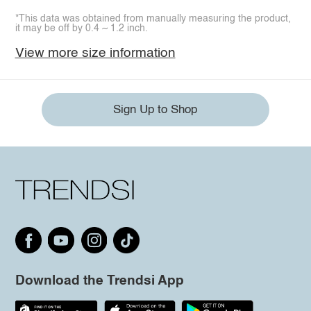
*This data was obtained from manually measuring the product,
it may be off by 0.4 ~ 1.2 inch.
View more size information
Sign Up to Shop
Download the Trendsi App