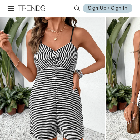
Sign Up / Sign In