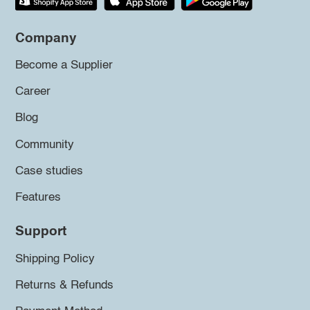
Company
Become a Supplier
Career
Blog
Community
Case studies
Features
Support
Shipping Policy
Returns & Refunds