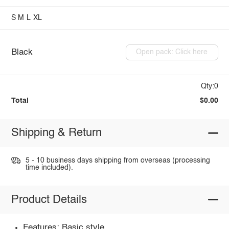
S
M
L
XL
Black
Open pack: Click here
Qty:0
Total
$0.00
Shipping & Return
5 - 10 business days shipping from overseas (processing
time included).
Product Details
Features: Basic style