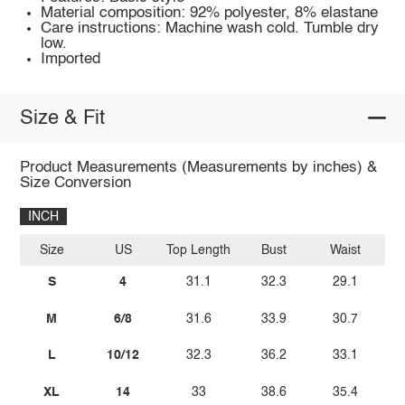
Material composition: 92% polyester, 8% elastane
Care instructions: Machine wash cold. Tumble dry
low.
Imported
Size & Fit
Product Measurements (Measurements by inches) &
Size Conversion
INCH
Size
US
Top Length
Bust
Waist
S
4
31.1
32.3
29.1
M
6/8
31.6
33.9
30.7
L
10/12
32.3
36.2
33.1
XL
14
33
38.6
35.4