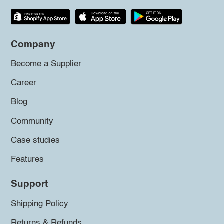
Company
Become a Supplier
Career
Blog
Community
Case studies
Features
Support
Shipping Policy
Returns & Refunds