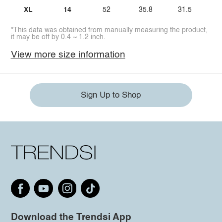
XL
14
52
35.8
31.5
*This data was obtained from manually measuring the product,
it may be off by 0.4 ~ 1.2 inch.
View more size information
Sign Up to Shop
Download the Trendsi App