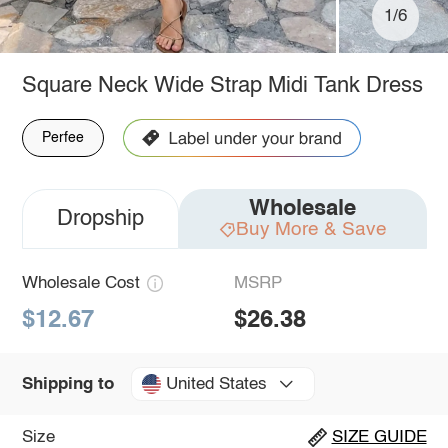
1/6
Square Neck Wide Strap Midi Tank Dress
Perfee
Wholesale
Dropship
Buy More & Save
Wholesale Cost
MSRP
$12.67
$26.38
United States
Shipping to
Size
SIZE GUIDE