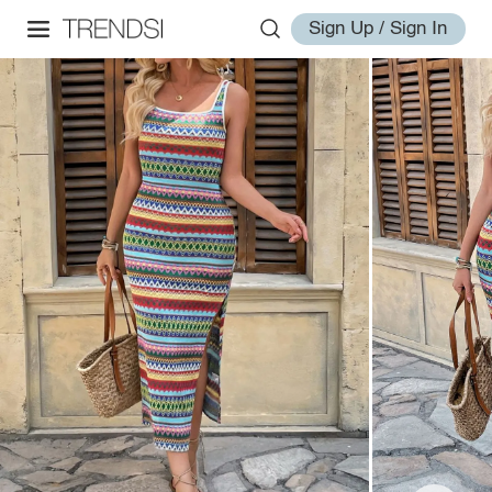
Sign Up / Sign In