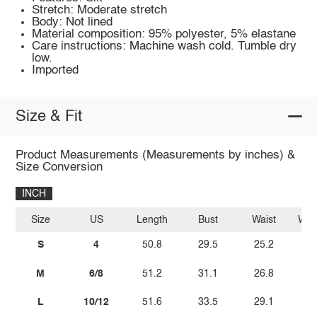
Stretch: Moderate stretch
Body: Not lined
Material composition: 95% polyester, 5% elastane
Care instructions: Machine wash cold. Tumble dry
low.
Imported
Size & Fit
Product Measurements (Measurements by inches) &
Size Conversion
INCH
Size
US
Length
Bust
Waist
Wais
S
4
50.8
29.5
25.2
M
6/8
51.2
31.1
26.8
L
10/12
51.6
33.5
29.1