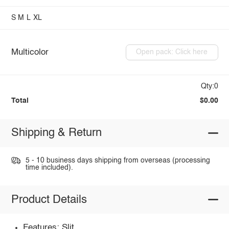
S
M
L
XL
Multicolor
Open pack: Click here
Qty:0
Total
$0.00
Shipping & Return
5 - 10 business days shipping from overseas (processing
time included).
Product Details
Features: Slit