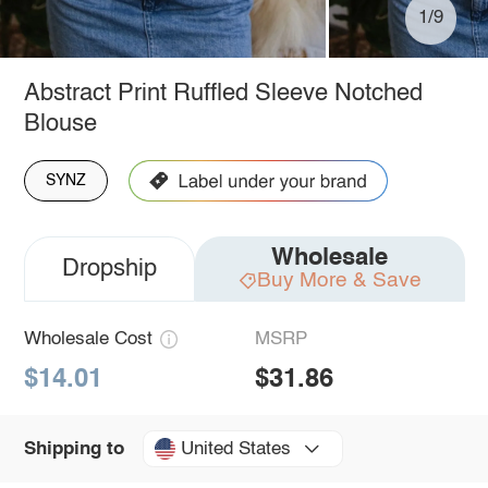
1/9
Abstract Print Ruffled Sleeve Notched
Blouse
SYNZ
Wholesale
Dropship
Buy More & Save
Wholesale Cost
MSRP
$14.01
$31.86
United States
Shipping to