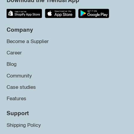
Download the Trendsi App
Company
Become a Supplier
Career
Blog
Community
Case studies
Features
Support
Shipping Policy