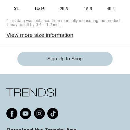
XL
14/16
29.5
15.6
49.4
*This data was obtained from manually measuring the product,
it may be off by 0.4 ~ 1.2 inch.
View more size information
Sign Up to Shop