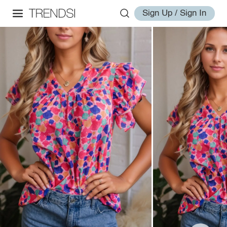
Sign Up / Sign In