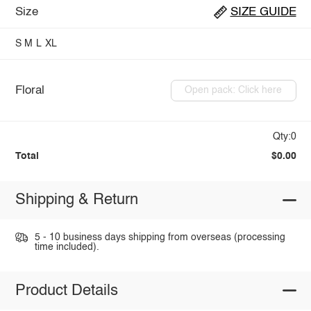
Size
SIZE GUIDE
S
M
L
XL
Floral
Open pack: Click here
Qty:0
Total
$0.00
Shipping & Return
5 - 10 business days shipping from overseas (processing
time included).
Product Details