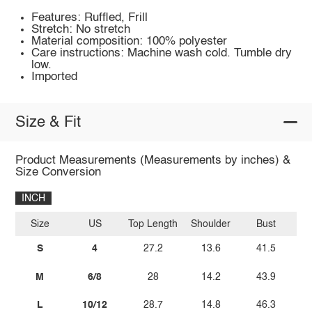
Features: Ruffled, Frill
Stretch: No stretch
Material composition: 100% polyester
Care instructions: Machine wash cold. Tumble dry
low.
Imported
Size & Fit
Product Measurements (Measurements by inches) &
Size Conversion
INCH
Size
US
Top Length
Shoulder
Bust
Sl
S
4
27.2
13.6
41.5
M
6/8
28
14.2
43.9
L
10/12
28.7
14.8
46.3