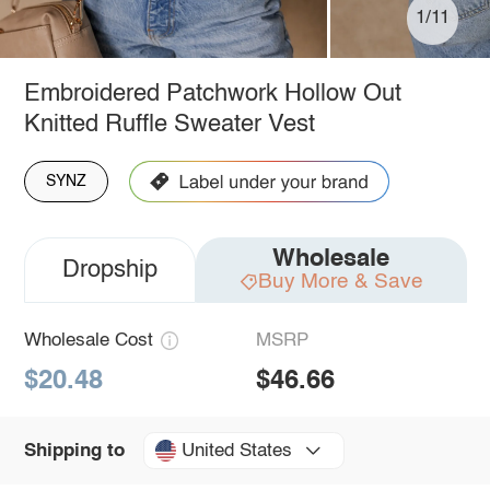
1/11
Embroidered Patchwork Hollow Out
Knitted Ruffle Sweater Vest
SYNZ
Wholesale
Dropship
Buy More & Save
Wholesale Cost
MSRP
$20.48
$46.66
United States
Shipping to