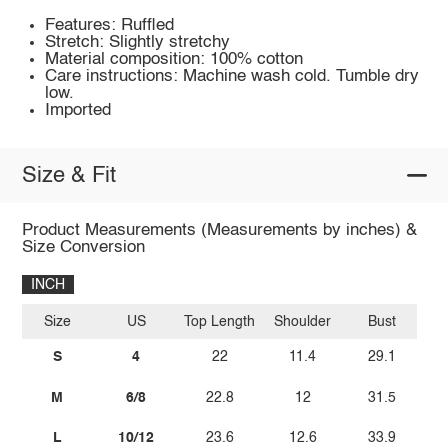
Features: Ruffled
Stretch: Slightly stretchy
Material composition: 100% cotton
Care instructions: Machine wash cold. Tumble dry
low.
Imported
Size & Fit
Product Measurements (Measurements by inches) &
Size Conversion
INCH
Size
US
Top Length
Shoulder
Bust
S
4
22
11.4
29.1
M
6/8
22.8
12
31.5
L
10/12
23.6
12.6
33.9