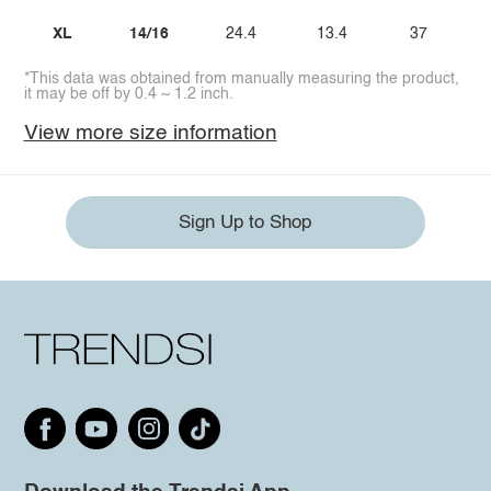
XL
14/16
24.4
13.4
37
*This data was obtained from manually measuring the product,
it may be off by 0.4 ~ 1.2 inch.
View more size information
Sign Up to Shop