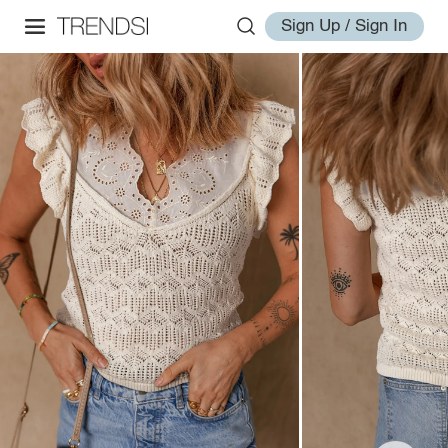
Sign Up / Sign In