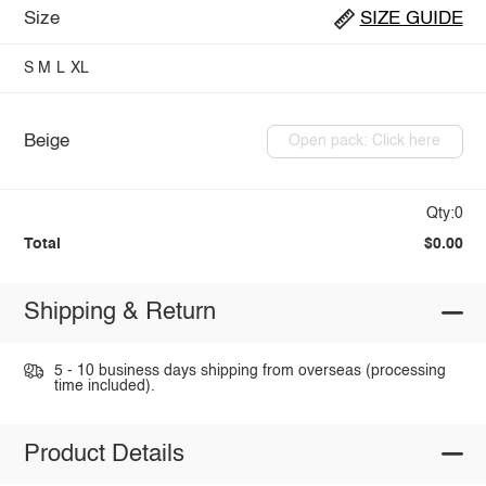
Size
SIZE GUIDE
S
M
L
XL
Beige
Open pack: Click here
Qty:0
Total
$0.00
Shipping & Return
5 - 10 business days shipping from overseas (processing
time included).
Product Details