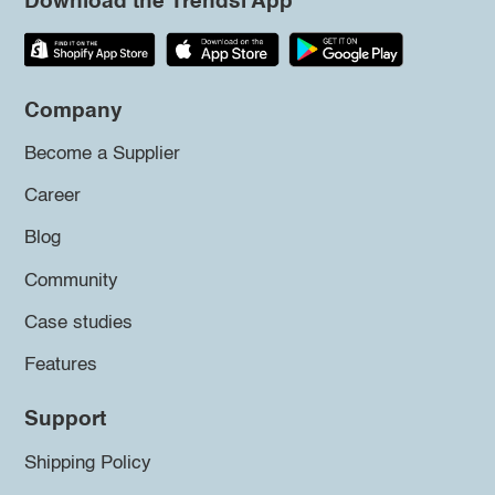
Download the Trendsi App
Company
Become a Supplier
Career
Blog
Community
Case studies
Features
Support
Shipping Policy