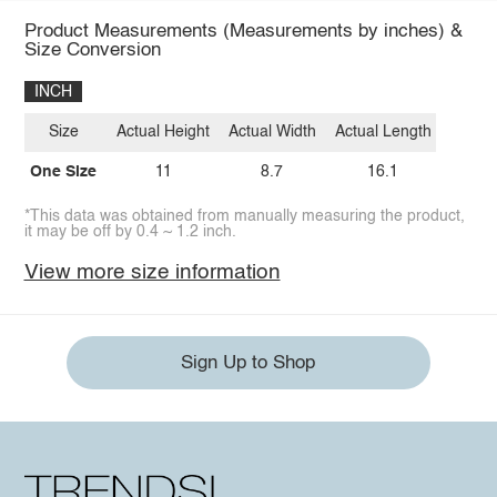
Product Measurements (Measurements by inches) &
Size Conversion
INCH
Size
Actual Height
Actual Width
Actual Length
One Size
11
8.7
16.1
*This data was obtained from manually measuring the product,
it may be off by 0.4 ~ 1.2 inch.
View more size information
Sign Up to Shop