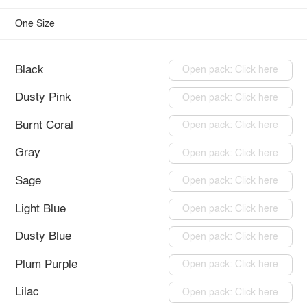
One Size
Black
Open pack: Click here
Dusty Pink
Open pack: Click here
Burnt Coral
Open pack: Click here
Gray
Open pack: Click here
Sage
Open pack: Click here
Light Blue
Open pack: Click here
Dusty Blue
Open pack: Click here
Plum Purple
Open pack: Click here
Lilac
Open pack: Click here