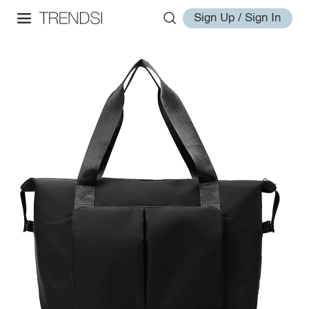
Sign Up / Sign In