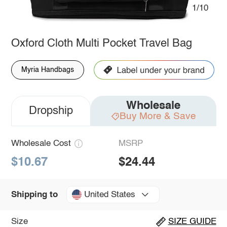
1/10
Oxford Cloth Multi Pocket Travel Bag
Myria Handbags
Wholesale
Dropship
Buy More & Save
Wholesale Cost
MSRP
$10.67
$24.44
United States
Shipping to
Size
SIZE GUIDE