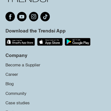
Download the Trendsi App
Company
Become a Supplier
Career
Blog
Community
Case studies