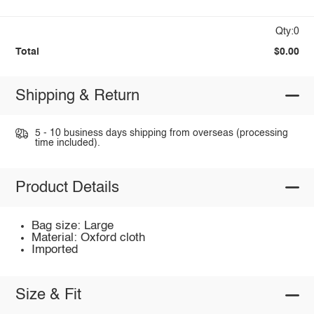
Qty:0
Total
$0.00
Shipping & Return
5 - 10 business days shipping from overseas (processing
time included).
Product Details
Bag size: Large
Material: Oxford cloth
Imported
Size & Fit