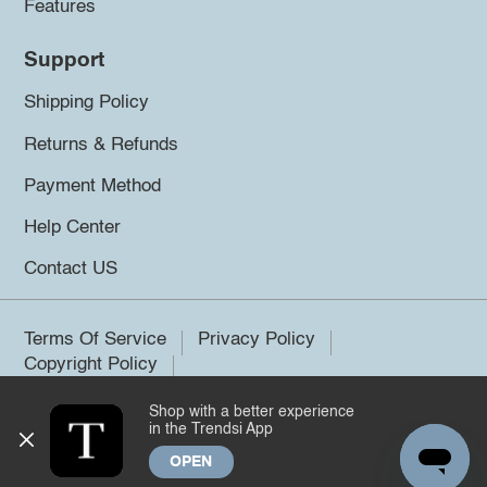
Features
Support
Shipping Policy
Returns & Refunds
Payment Method
Help Center
Contact US
Terms Of Service
Privacy Policy
Copyright Policy
Shop with a better experience
©2026 Trendsi. All rights reserved.
in the Trendsi App
OPEN