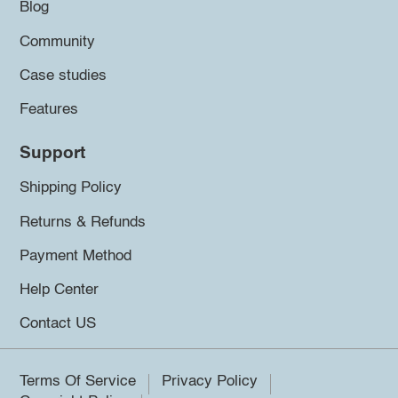
Blog
Community
Case studies
Features
Support
Shipping Policy
Returns & Refunds
Payment Method
Help Center
Contact US
Terms Of Service
Privacy Policy