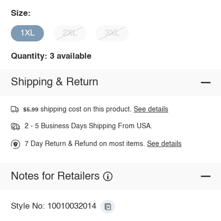
Size:
1XL
2XL
3XL
Quantity: 3 available
Shipping & Return
shipping cost on this product.
See details
$5.99
2 - 5 Business Days Shipping From USA.
7 Day Return & Refund on most items.
See details
Notes for Retailers
Style No: 10010032014