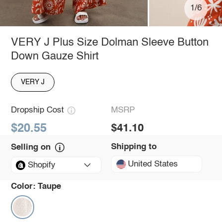
1/6
VERY J Plus Size Dolman Sleeve Button
Down Gauze Shirt
VERY J
Dropship Cost
MSRP
$20.55
$41.10
Shipping to
Selling on
United States
Shopify
Color:
Taupe