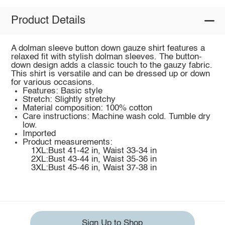
Product Details
A dolman sleeve button down gauze shirt features a
relaxed fit with stylish dolman sleeves. The button-
down design adds a classic touch to the gauzy fabric.
This shirt is versatile and can be dressed up or down
for various occasions.
Features: Basic style
Stretch: Slightly stretchy
Material composition: 100% cotton
Care instructions: Machine wash cold. Tumble dry
low.
Imported
Product measurements:
1XL:Bust 41-42 in, Waist 33-34 in
2XL:Bust 43-44 in, Waist 35-36 in
3XL:Bust 45-46 in, Waist 37-38 in
Sign Up to Shop