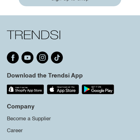
Download the Trendsi App
Company
Become a Supplier
Career