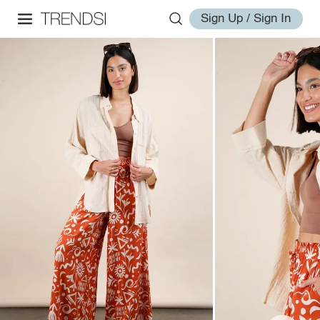
Sign Up / Sign In