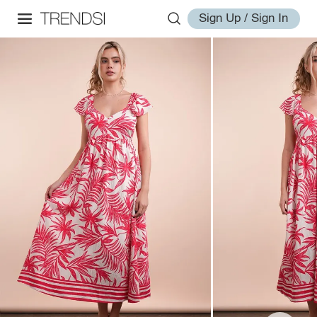
Sign Up / Sign In