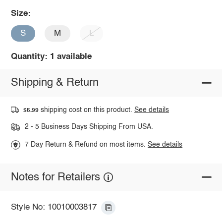
Size:
S
M
L
Quantity: 1 available
Shipping & Return
shipping cost on this product.
See details
$5.99
2 - 5 Business Days Shipping From USA.
7 Day Return & Refund on most items.
See details
Notes for Retailers
Style No: 10010003817