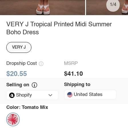
1/4
VERY J Tropical Printed Midi Summer
Boho Dress
VERY J
Dropship Cost
MSRP
$20.55
$41.10
Shipping to
Selling on
United States
Shopify
Color:
Tomato Mix