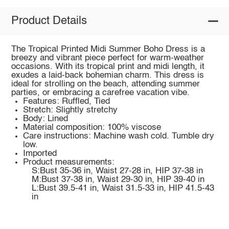
Product Details
The Tropical Printed Midi Summer Boho Dress is a
breezy and vibrant piece perfect for warm-weather
occasions. With its tropical print and midi length, it
exudes a laid-back bohemian charm. This dress is
ideal for strolling on the beach, attending summer
parties, or embracing a carefree vacation vibe.
Features: Ruffled, Tied
Stretch: Slightly stretchy
Body: Lined
Material composition: 100% viscose
Care instructions: Machine wash cold. Tumble dry
low.
Imported
Product measurements:
S:Bust 35-36 in, Waist 27-28 in, HIP 37-38 in
M:Bust 37-38 in, Waist 29-30 in, HIP 39-40 in
L:Bust 39.5-41 in, Waist 31.5-33 in, HIP 41.5-43
in