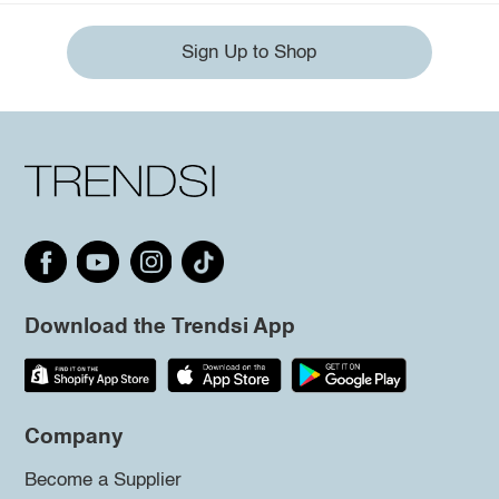
Sign Up to Shop
Download the Trendsi App
Company
Become a Supplier