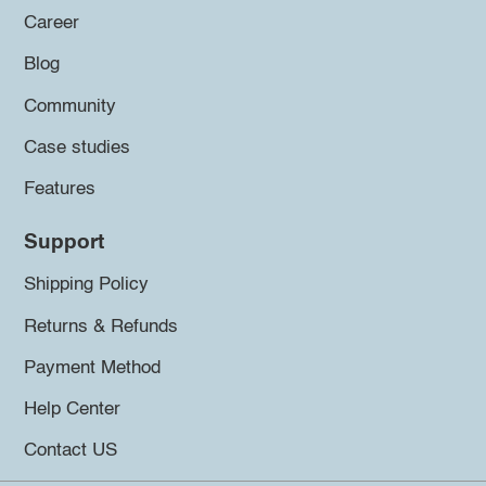
Career
Blog
Community
Case studies
Features
Support
Shipping Policy
Returns & Refunds
Payment Method
Help Center
Contact US