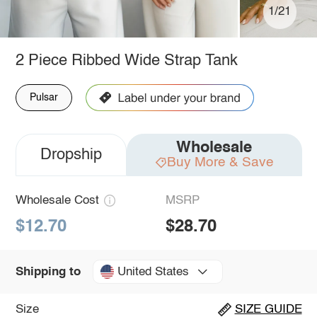
1/21
2 Piece Ribbed Wide Strap Tank
Pulsar
Wholesale
Dropship
Buy More & Save
Wholesale Cost
MSRP
$12.70
$28.70
United States
Shipping to
Size
SIZE GUIDE