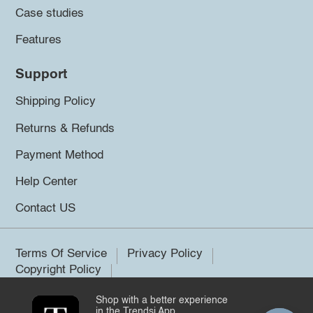
Case studies
Features
Support
Shipping Policy
Returns & Refunds
Payment Method
Help Center
Contact US
Terms Of Service
Privacy Policy
Copyright Policy
Shop with a better experience
©2026 Trendsi. All rights reserved.
in the Trendsi App