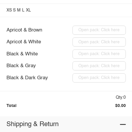
XS
S
M
L
XL
Apricot & Brown
Open pack: Click here
Apricot & White
Open pack: Click here
Black & White
Open pack: Click here
Black & Gray
Open pack: Click here
Black & Dark Gray
Open pack: Click here
Qty:0
Total
$0.00
Shipping & Return