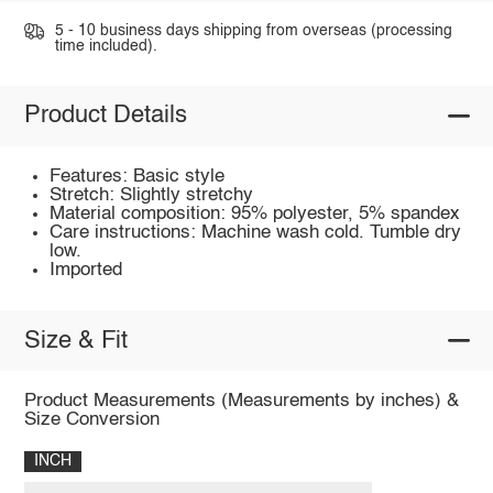
5 - 10 business days shipping from overseas (processing
time included).
Product Details
Features: Basic style
Stretch: Slightly stretchy
Material composition: 95% polyester, 5% spandex
Care instructions: Machine wash cold. Tumble dry
low.
Imported
Size & Fit
Product Measurements (Measurements by inches) &
Size Conversion
INCH