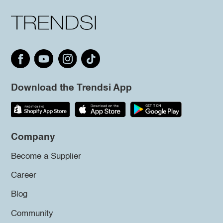
Download the Trendsi App
Company
Become a Supplier
Career
Blog
Community