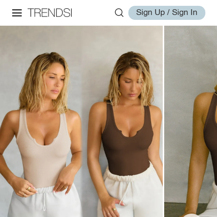
Sign Up / Sign In