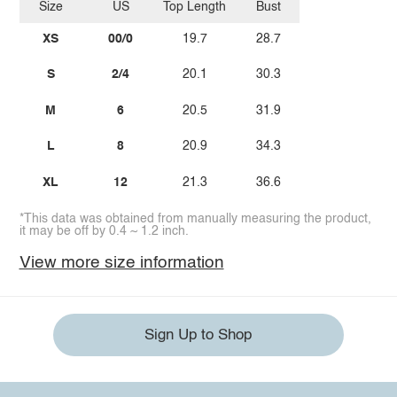
Size
US
Top Length
Bust
XS
00/0
19.7
28.7
S
2/4
20.1
30.3
M
6
20.5
31.9
L
8
20.9
34.3
XL
12
21.3
36.6
*This data was obtained from manually measuring the product,
it may be off by 0.4 ~ 1.2 inch.
View more size information
Sign Up to Shop