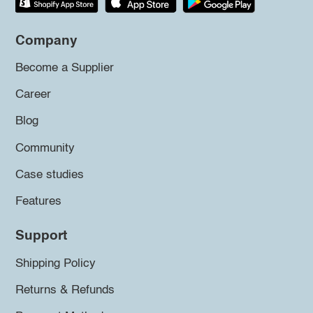
Company
Become a Supplier
Career
Blog
Community
Case studies
Features
Support
Shipping Policy
Returns & Refunds