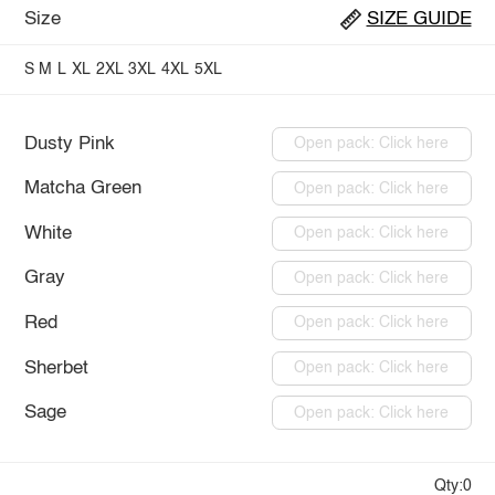
Size
SIZE GUIDE
S
M
L
XL
2XL
3XL
4XL
5XL
Dusty Pink
Open pack: Click here
Matcha Green
Open pack: Click here
White
Open pack: Click here
Gray
Open pack: Click here
Red
Open pack: Click here
Sherbet
Open pack: Click here
Sage
Open pack: Click here
Qty:0