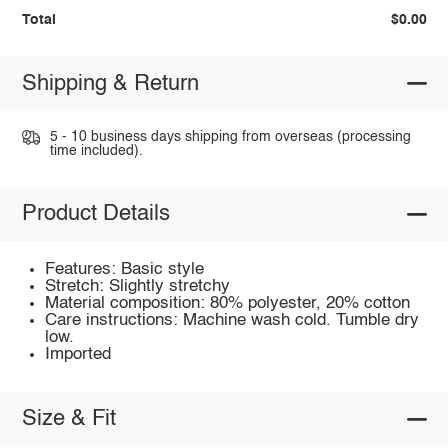
Total
$0.00
Shipping & Return
5 - 10 business days shipping from overseas (processing
time included).
Product Details
Features: Basic style
Stretch: Slightly stretchy
Material composition: 80% polyester, 20% cotton
Care instructions: Machine wash cold. Tumble dry
low.
Imported
Size & Fit