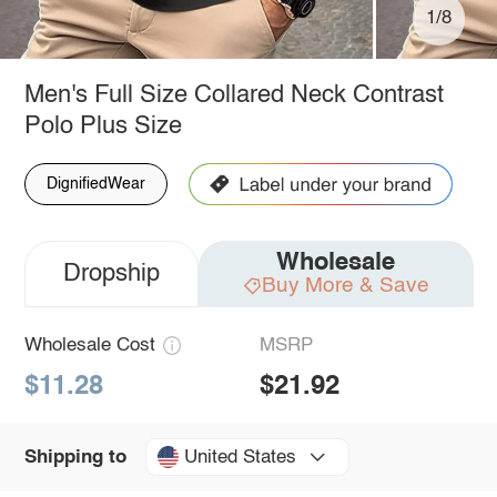
1/8
Men's Full Size Collared Neck Contrast
Polo Plus Size
DignifiedWear
Wholesale
Dropship
Buy More & Save
Wholesale Cost
MSRP
$11.28
$21.92
United States
Shipping to