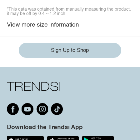
*This data was obtained from manually measuring the product,
it may be off by 0.4 ~ 1.2 inch.
View more size information
Sign Up to Shop
Download the Trendsi App