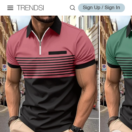
Sign Up / Sign In