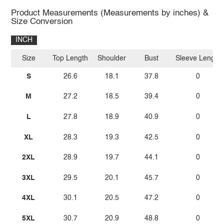
Product Measurements (Measurements by inches) &
Size Conversion
INCH
Size
Top Length
Shoulder
Bust
Sleeve Length
S
26.6
18.1
37.8
0
M
27.2
18.5
39.4
0
L
27.8
18.9
40.9
0
XL
28.3
19.3
42.5
0
2XL
28.9
19.7
44.1
0
3XL
29.5
20.1
45.7
0
4XL
30.1
20.5
47.2
0
5XL
30.7
20.9
48.8
0