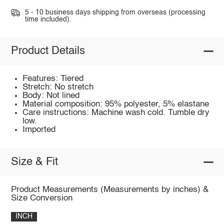
5 - 10 business days shipping from overseas (processing
time included).
Product Details
Features: Tiered
Stretch: No stretch
Body: Not lined
Material composition: 95% polyester, 5% elastane
Care instructions: Machine wash cold. Tumble dry
low.
Imported
Size & Fit
Product Measurements (Measurements by inches) &
Size Conversion
INCH