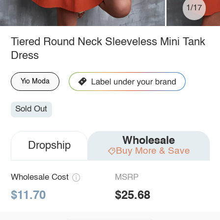
1/17
Tiered Round Neck Sleeveless Mini Tank
Dress
Yio Moda
Sold Out
Wholesale
Dropship
Buy More & Save
Wholesale Cost
MSRP
$11.70
$25.68