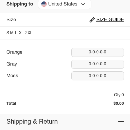
United States
Shipping to
Size
SIZE GUIDE
S
M
L
XL
2XL
Orange
0-0-0-0-0
Gray
0-0-0-0-0
Moss
0-0-0-0-0
Qty:0
Total
$0.00
Shipping & Return