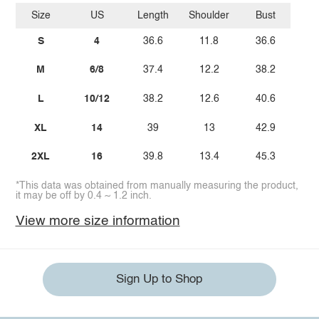
Size
US
Length
Shoulder
Bust
S
4
36.6
11.8
36.6
M
6/8
37.4
12.2
38.2
L
10/12
38.2
12.6
40.6
XL
14
39
13
42.9
2XL
16
39.8
13.4
45.3
*This data was obtained from manually measuring the product,
it may be off by 0.4 ~ 1.2 inch.
View more size information
Sign Up to Shop