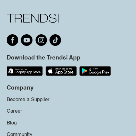
Download the Trendsi App
Company
Become a Supplier
Career
Blog
Community