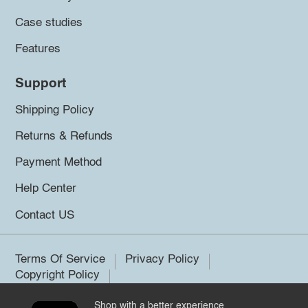
Case studies
Features
Support
Shipping Policy
Returns & Refunds
Payment Method
Help Center
Contact US
Terms Of Service
Privacy Policy
Copyright Policy
Shop with a better experience