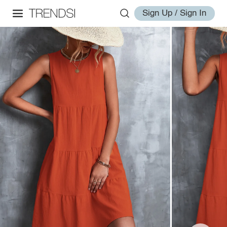
Sign Up / Sign In