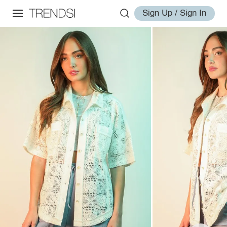
Sign Up / Sign In