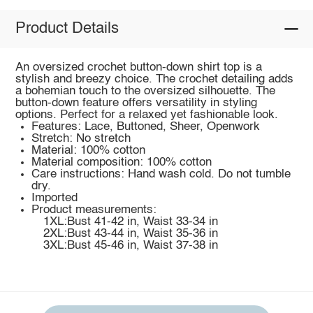
Product Details
An oversized crochet button-down shirt top is a
stylish and breezy choice. The crochet detailing adds
a bohemian touch to the oversized silhouette. The
button-down feature offers versatility in styling
options. Perfect for a relaxed yet fashionable look.
Features: Lace, Buttoned, Sheer, Openwork
Stretch: No stretch
Material: 100% cotton
Material composition: 100% cotton
Care instructions: Hand wash cold. Do not tumble
dry.
Imported
Product measurements:
1XL:Bust 41-42 in, Waist 33-34 in
2XL:Bust 43-44 in, Waist 35-36 in
3XL:Bust 45-46 in, Waist 37-38 in