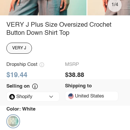
1/4
VERY J Plus Size Oversized Crochet
Button Down Shirt Top
VERY J
Dropship Cost
MSRP
$19.44
$38.88
Shipping to
Selling on
United States
Shopify
Color:
White