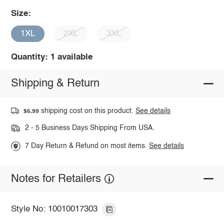
Size:
1XL
2XL
3XL
Quantity: 1 available
Shipping & Return
shipping cost on this product.
See details
$5.99
2 - 5 Business Days Shipping From USA.
7 Day Return & Refund on most items.
See details
Notes for Retailers
Style No: 10010017303