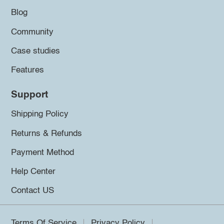
Blog
Community
Case studies
Features
Support
Shipping Policy
Returns & Refunds
Payment Method
Help Center
Contact US
Terms Of Service
Privacy Policy