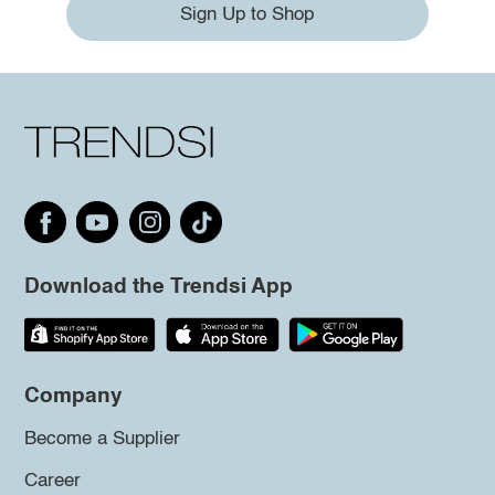
Sign Up to Shop
Download the Trendsi App
Company
Become a Supplier
Career