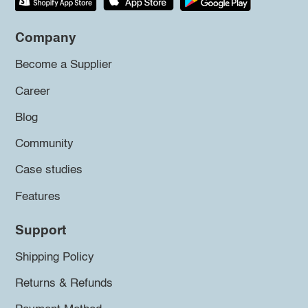
Company
Become a Supplier
Career
Blog
Community
Case studies
Features
Support
Shipping Policy
Returns & Refunds