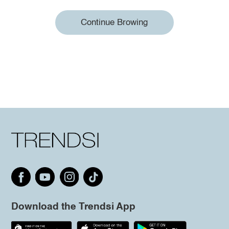
Continue Browing
Download the Trendsi App