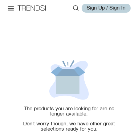
Sign Up / Sign In
The products you are looking for are no
longer available.
Don't worry though, we have other great
selections ready for you.