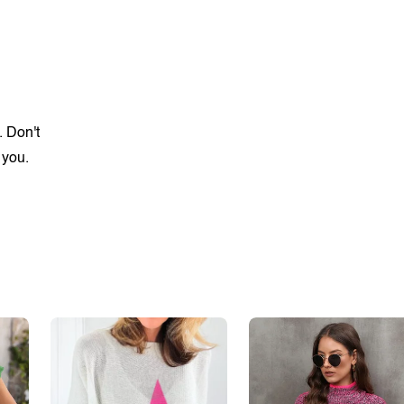
. Don't
 you.