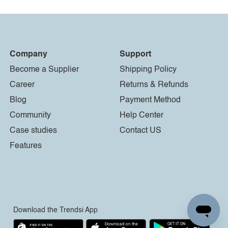
Company
Support
Become a Supplier
Shipping Policy
Career
Returns & Refunds
Blog
Payment Method
Community
Help Center
Case studies
Contact US
Features
Download the Trendsi App