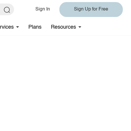
Sign In
Sign Up for Free
rvices
Plans
Resources