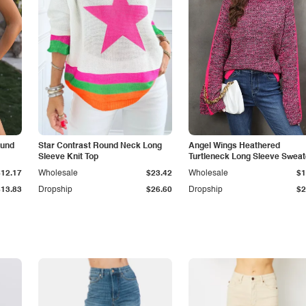
ound
Star Contrast Round Neck Long
Angel Wings Heathered
Sleeve Knit Top
Turtleneck Long Sleeve Sweat
$12.17
Wholesale
$23.42
Wholesale
$1
$13.83
Dropship
$26.60
Dropship
$2