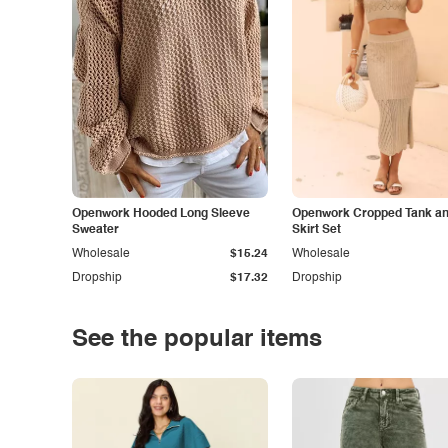
Openwork Hooded Long Sleeve
Openwork Cropped Tank and
Sweater
Skirt Set
Wholesale
$15.24
Wholesale
Dropship
$17.32
Dropship
See the popular items