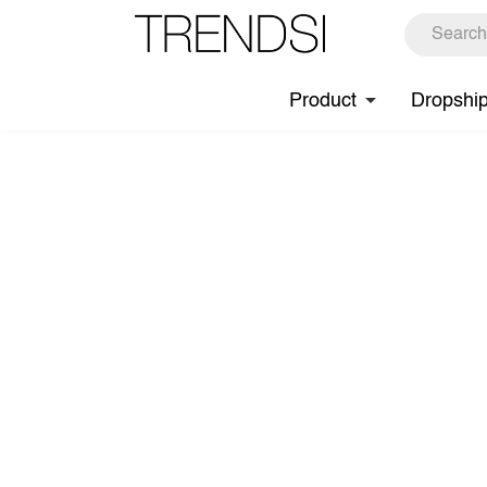
Product
Dropshi