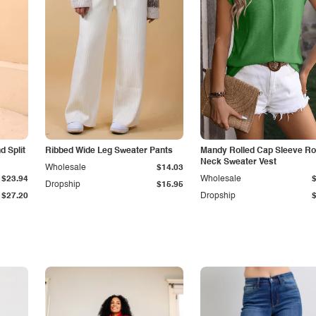
 Split
Ribbed Wide Leg Sweater Pants
Mandy Rolled Cap Sleeve R
Neck Sweater Vest
Wholesale
$14.03
$23.94
Wholesale
Dropship
$15.95
$27.20
Dropship