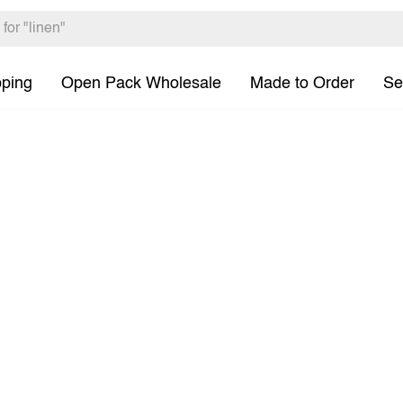
pping
Open Pack Wholesale
Made to Order
Se