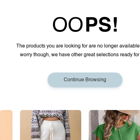
OO
PS!
The products you are looking for are no longer available
worry though, we have other great selections ready for
Continue Browsing