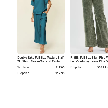
Double Take Full Size Texture Half
RISEN Full Size High Rise 
Zip Short Sleeve Top and Pants
Leg Corduroy Jeans Plus S
Set
-
Wholesale
$17.09
Dropship
$32.21
Dropship
$17.99