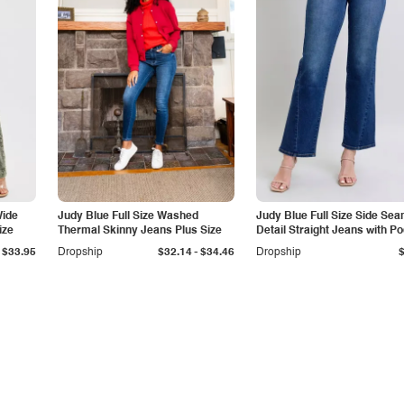
Wide
Judy Blue Full Size Washed
Judy Blue Full Size Side Se
ize
Thermal Skinny Jeans Plus Size
Detail Straight Jeans with P
-
$33.95
Dropship
$32.14
$34.46
Dropship