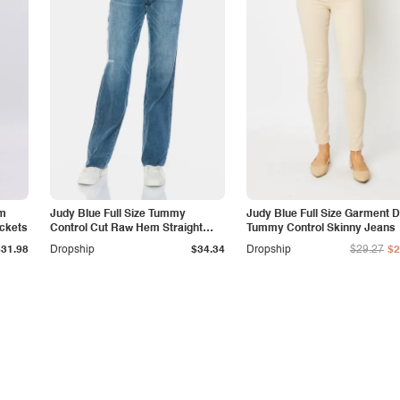
am
Judy Blue Full Size Tummy
Judy Blue Full Size Garment 
ockets
Control Cut Raw Hem Straight
Tummy Control Skinny Jeans
Jeans
$31.98
Dropship
$34.34
Dropship
$29.27
$2