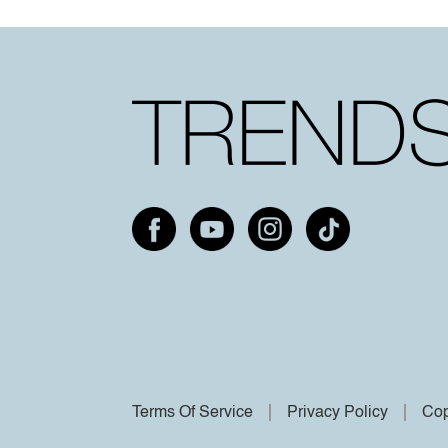
Terms Of Service
Privacy Policy
Cop