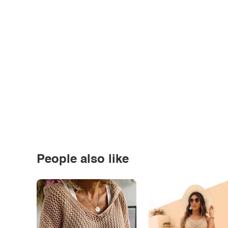
People also like