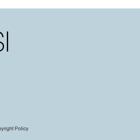
yright Policy