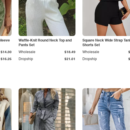
Sleeve
Waffle-Knit Round Neck Top and
Square Neck Wide Strap Tan
Pants Set
Shorts Set
$14.30
Wholesale
$18.49
Wholesale
$16.25
Dropship
$21.01
Dropship