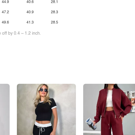
44.9
40.6
28.1
47.2
40.9
28.3
49.6
41.3
28.5
off by 0.4 ~ 1.2 inch.