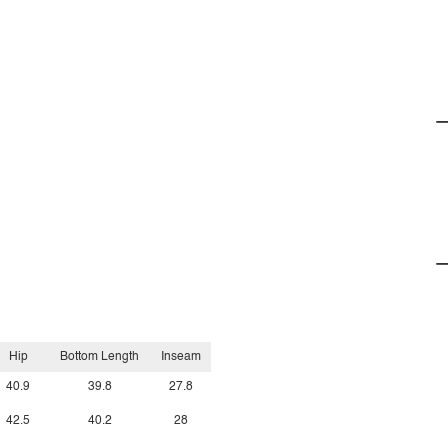
Hip
Bottom Length
Inseam
40.9
39.8
27.8
42.5
40.2
28