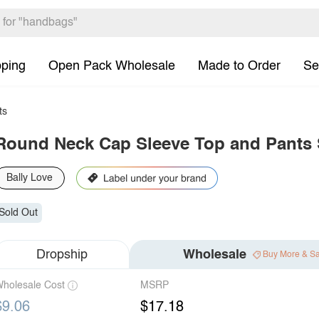
pping
Open Pack Wholesale
Made to Order
Se
ts
Round Neck Cap Sleeve Top and Pants 
Bally Love
Sold Out
Dropship
Wholesale
Buy More & S
holesale Cost
MSRP
$9.06
$17.18