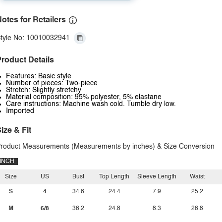
otes for Retailers
tyle No: 10010032941
roduct Details
Features: Basic style
Number of pieces: Two-piece
Stretch: Slightly stretchy
Material composition: 95% polyester, 5% elastane
Care instructions: Machine wash cold. Tumble dry low.
Imported
ize & Fit
roduct Measurements (Measurements by inches) & Size Conversion
INCH
Size
US
Bust
Top Length
Sleeve Length
Waist
S
4
34.6
24.4
7.9
25.2
M
6/8
36.2
24.8
8.3
26.8