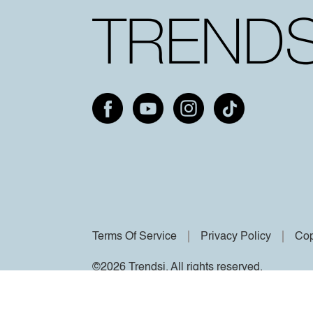
Terms Of Service
Privacy Policy
Cop
©2026 Trendsi. All rights reserved.