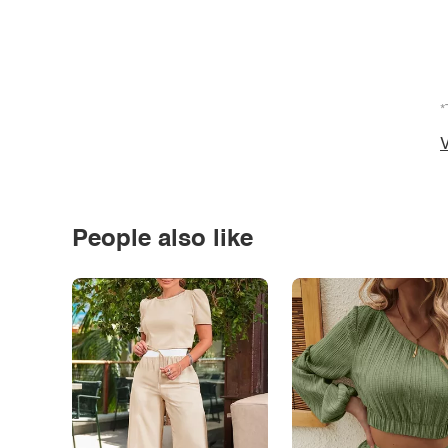
*
V
People also like