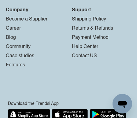
Company
Support
Become a Supplier
Shipping Policy
Career
Returns & Refunds
Blog
Payment Method
Community
Help Center
Case studies
Contact US
Features
Download the Trendsi App