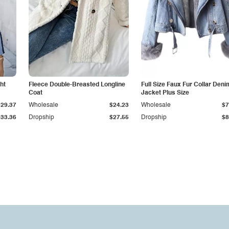
ht
Fleece Double-Breasted Longline
Full Size Faux Fur Collar Deni
Coat
Jacket Plus Size
$29.37
Wholesale
$24.23
Wholesale
$7
$33.36
Dropship
$27.55
Dropship
$8