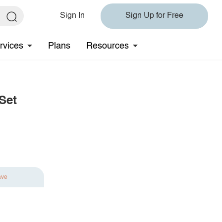
Sign In
Sign Up for Free
rvices
Plans
Resources
Set
ave