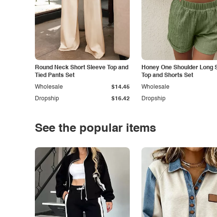
Round Neck Short Sleeve Top and
Honey One Shoulder Long 
Tied Pants Set
Top and Shorts Set
Wholesale
$14.45
Wholesale
Dropship
$16.42
Dropship
See the popular items