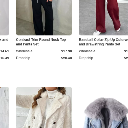
k and
Contrast Trim Round Neck Top
Baseball Collar Zip Up Outerw
and Pants Set
and Drawstring Pants Set
$14.51
Wholesale
$17.98
Wholesale
$1
$16.49
Dropship
$20.43
Dropship
$2