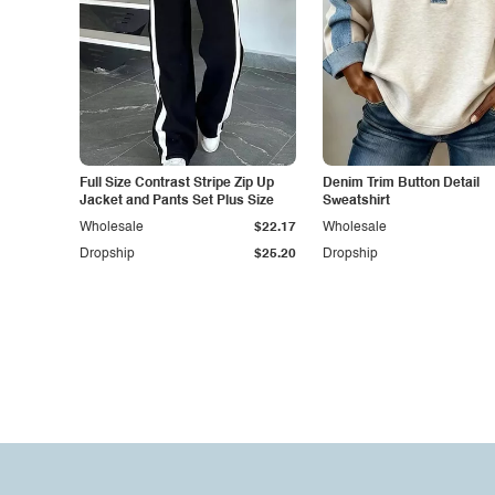
Full Size Contrast Stripe Zip Up
Denim Trim Button Detail
Jacket and Pants Set Plus Size
Sweatshirt
Wholesale
$22.17
Wholesale
Dropship
$25.20
Dropship