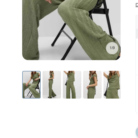
D
1/9