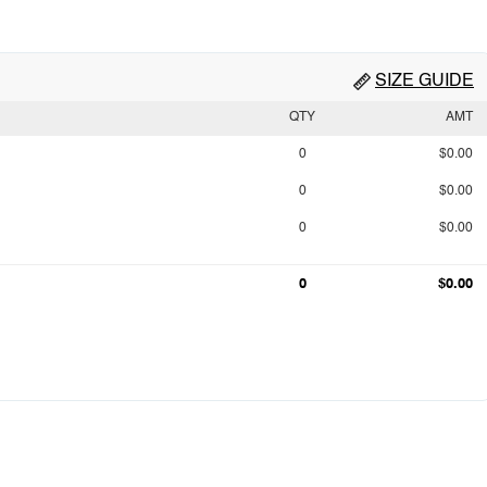
SIZE GUIDE
QTY
AMT
0
$0.00
0
$0.00
0
$0.00
0
$0.00