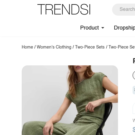
Product
Dropshi
Home
/
Women's Clothing
/
Two-Piece Sets
/
Two-Piece Se
W