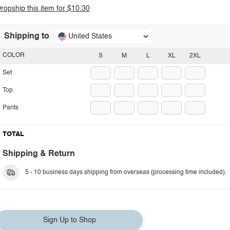
ropship this item for $10.30
Shipping to
United States
COLOR
S
M
L
XL
2XL
Set
Top
Pants
TOTAL
Shipping & Return
5 - 10 business days shipping from overseas (processing time included).
Sign Up to Shop