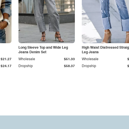
Long Sleeve Top and Wide Leg
High Waist Distressed Straig
Jeans Denim Set
Leg Jeans
$21.27
Wholesale
$51.33
Wholesale
$24.17
Dropship
$58.37
Dropship