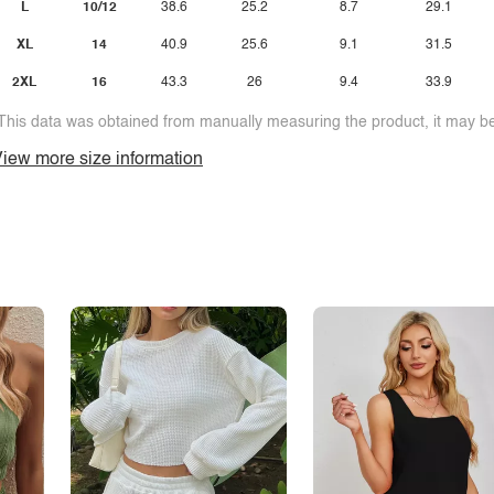
L
10/12
38.6
25.2
8.7
29.1
XL
14
40.9
25.6
9.1
31.5
2XL
16
43.3
26
9.4
33.9
This data was obtained from manually measuring the product, it may be 
iew more size information