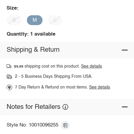
Size:
S
M
L
Quantity: 1 available
Shipping & Return
shipping cost on this product.
See details
$9.99
2 - 5 Business Days Shipping From USA.
7 Day Return & Refund on most items.
See details
Notes for Retailers
Style No: 10010096255