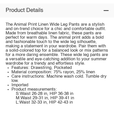
Product Details
The Animal Print Linen Wide Leg Pants are a stylish
and on-trend choice for a chic and comfortable outfit.
Made from breathable linen fabric, these pants are
perfect for warm days. The animal print adds a bold
and fashionable touch to the wide leg silhouette,
making a statement in your wardrobe. Pair them with
a solid-colored top for a balanced look or mix patterns
for a more daring ensemble. These wide leg pants are
a versatile and eye-catching addition to your summer
wardrobe for a trendy and effortless style.
Features: Drawstring, Pocketed
Material composition: 75% rayon, 25% linen
Care instructions: Machine wash cold. Tumble dry
low.
Imported
Product measurements:
S:Waist 26-28 in, HIP 36-38 in
M:Waist 29-31 in, HIP 39-41 in
L:Waist 32-33 in, HIP 42-43 in