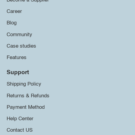
Become a Supplier
Career
Blog
Community
Case studies
Features
Support
Shipping Policy
Returns & Refunds
Payment Method
Help Center
Contact US