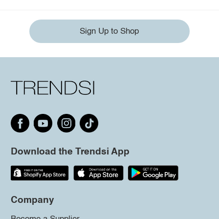
Sign Up to Shop
Download the Trendsi App
Company