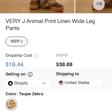
1/8
VERY J Animal Print Linen Wide Leg
Pants
VERY J
Dropship Cost
MSRP
$19.44
$38.88
Shipping to
Selling on
United States
Shopify
Color:
Taupe Zebra