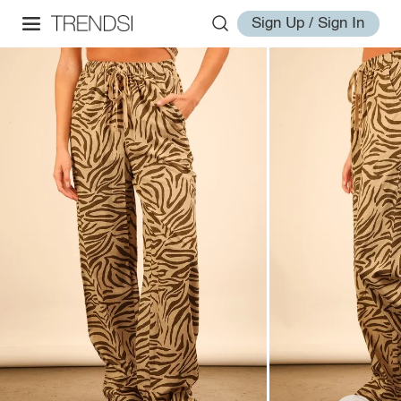
Sign Up / Sign In