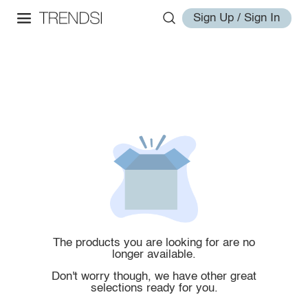
Sign Up / Sign In
The products you are looking for are no
longer available.
Don't worry though, we have other great
selections ready for you.