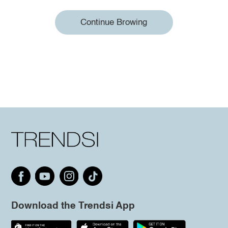
Continue Browing
Download the Trendsi App