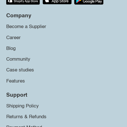
Company
Become a Supplier
Career
Blog
Community
Case studies
Features
Support
Shipping Policy
Returns & Refunds