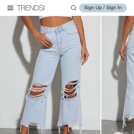
Sign Up / Sign In