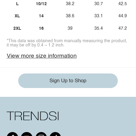
L
10/12
38.2
30.7
42.5
XL
14
38.6
33.1
44.9
2XL
16
39
35.4
47.2
*This data was obtained from manually measuring the product,
it may be off by 0.4 ~ 1.2 inch.
View more size information
Sign Up to Shop