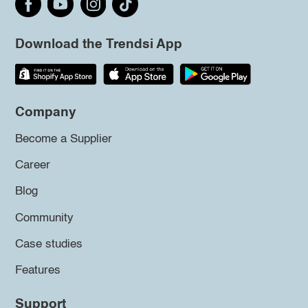
Download the Trendsi App
Company
Become a Supplier
Career
Blog
Community
Case studies
Features
Support