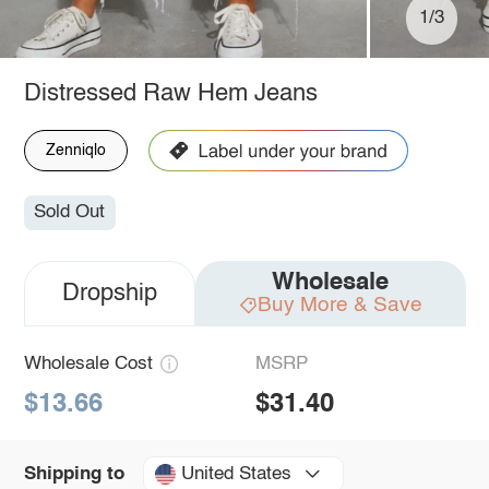
1/3
Distressed Raw Hem Jeans
Zenniqlo
Sold Out
Wholesale
Dropship
Buy More & Save
Wholesale Cost
MSRP
$13.66
$31.40
United States
Shipping to