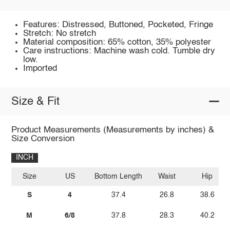
Features: Distressed, Buttoned, Pocketed, Fringe
Stretch: No stretch
Material composition: 65% cotton, 35% polyester
Care instructions: Machine wash cold. Tumble dry
low.
Imported
Size & Fit
Product Measurements (Measurements by inches) &
Size Conversion
INCH
Size
US
Bottom Length
Waist
Hip
S
4
37.4
26.8
38.6
M
6/8
37.8
28.3
40.2