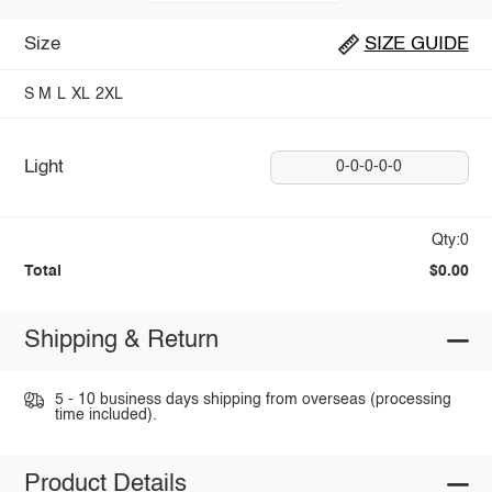
Size
SIZE GUIDE
S
M
L
XL
2XL
Light
0-0-0-0-0
Qty:0
Total
$0.00
Shipping & Return
5 - 10 business days shipping from overseas (processing
time included).
Product Details