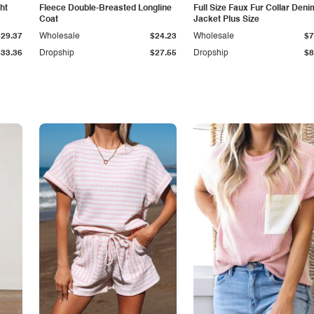
ht
Fleece Double-Breasted Longline
Full Size Faux Fur Collar Deni
Coat
Jacket Plus Size
$29.37
Wholesale
$24.23
Wholesale
$7
$33.36
Dropship
$27.55
Dropship
$8