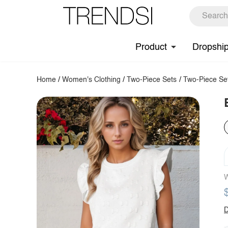
Product
Dropshi
Home
/
Women's Clothing
/
Two-Piece Sets
/
Two-Piece Se
W
D