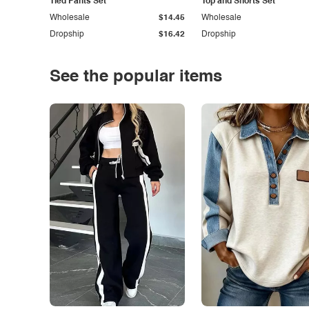
Tied Pants Set
Top and Shorts Set
Wholesale
$14.45
Wholesale
Dropship
$16.42
Dropship
See the popular items