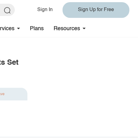
Sign In
Sign Up for Free
rvices
Plans
Resources
s Set
ave