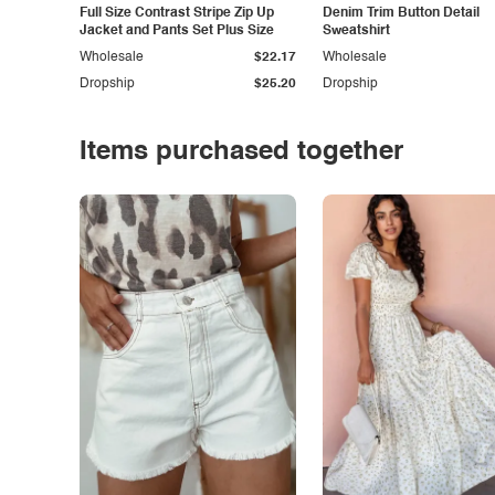
Full Size Contrast Stripe Zip Up
Denim Trim Button Detail
Jacket and Pants Set Plus Size
Sweatshirt
Wholesale
$22.17
Wholesale
Dropship
$25.20
Dropship
Items purchased together