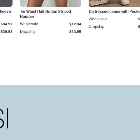
Sleeve
Tie Waist Half Button Striped
Distressed Jeans with Pock
Romper
Wholesale
$34.97
Wholesale
$12.34
Dropship
$39.83
Dropship
$13.95