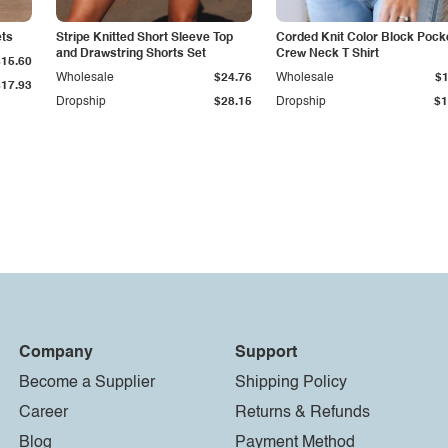
ets
Stripe Knitted Short Sleeve Top
Corded Knit Color Block Pock
and Drawstring Shorts Set
Crew Neck T Shirt
$15.60
Wholesale
$24.76
Wholesale
$1
$17.93
Dropship
$28.15
Dropship
$1
Company
Support
Become a Supplier
Shipping Policy
Career
Returns & Refunds
Blog
Payment Method