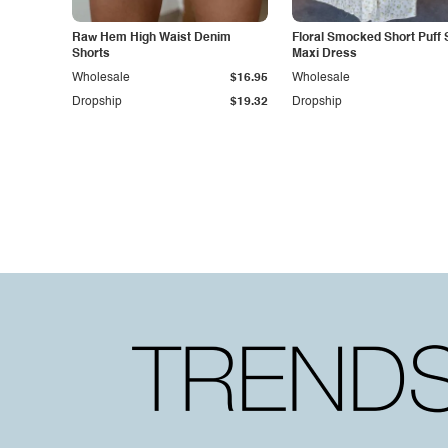
Raw Hem High Waist Denim
Floral Smocked Short Puff 
Shorts
Maxi Dress
Wholesale
$16.95
Wholesale
Dropship
$19.32
Dropship