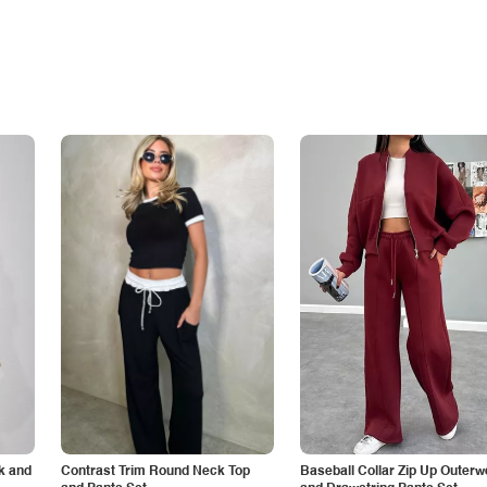
k and
Contrast Trim Round Neck Top
Baseball Collar Zip Up Outerw