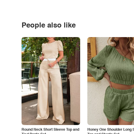
People also like
Round Neck Short Sleeve Top and
Honey One Shoulder Long 