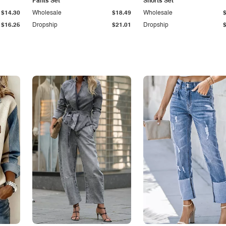
Pants Set
Shorts Set
$14.30
Wholesale
$18.49
Wholesale
$16.25
Dropship
$21.01
Dropship