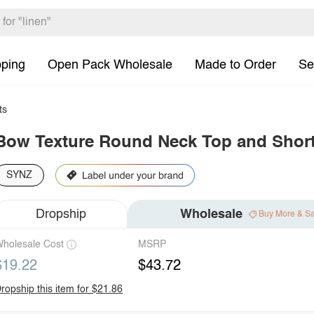
pping
Open Pack Wholesale
Made to Order
Se
ts
Bow Texture Round Neck Top and Short
SYNZ
Dropship
Wholesale
Buy More & S
holesale Cost
MSRP
$19.22
$43.72
ropship this item for $21.86