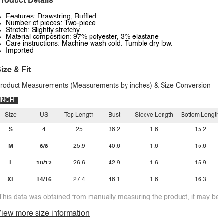
roduct Details
Features: Drawstring, Ruffled
Number of pieces: Two-piece
Stretch: Slightly stretchy
Material composition: 97% polyester, 3% elastane
Care instructions: Machine wash cold. Tumble dry low.
Imported
ize & Fit
roduct Measurements (Measurements by inches) & Size Conversion
INCH
Size
US
Top Length
Bust
Sleeve Length
Bottom Lengt
S
4
25
38.2
1.6
15.2
M
6/8
25.9
40.6
1.6
15.6
L
10/12
26.6
42.9
1.6
15.9
XL
14/16
27.4
46.1
1.6
16.3
This data was obtained from manually measuring the product, it may be 
iew more size information