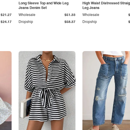
Long Sleeve Top and Wide Leg
High Waist Distressed Straig
Jeans Denim Set
Leg Jeans
$21.27
Wholesale
$51.33
Wholesale
$24.17
Dropship
$58.37
Dropship