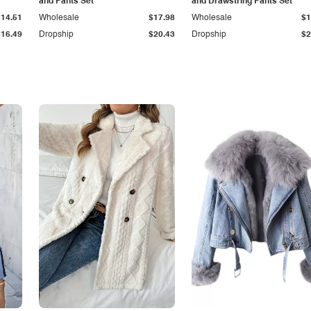
and Pants Set
and Drawstring Pants Set
$14.51
Wholesale
$17.98
Wholesale
$1
$16.49
Dropship
$20.43
Dropship
$2