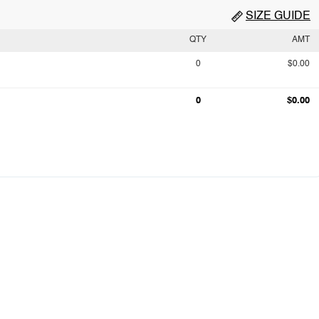
SIZE GUIDE
QTY
AMT
0
$0.00
0
$0.00