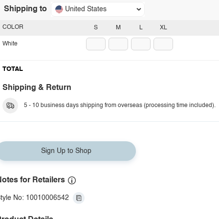
Shipping to
United States
COLOR
S
M
L
XL
White
TOTAL
Shipping & Return
5 - 10 business days shipping from overseas (processing time included).
Sign Up to Shop
otes for Retailers
tyle No: 10010006542