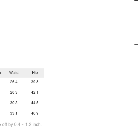
h
Waist
Hip
26.4
39.8
28.3
42.1
30.3
44.5
33.1
46.9
off by 0.4 ~ 1.2 inch.