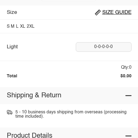
Size
SIZE GUIDE
S
M
L
XL
2XL
Light
0-0-0-0-0
Qty:0
Total
$0.00
Shipping & Return
5 - 10 business days shipping from overseas (processing
time included).
Product Details