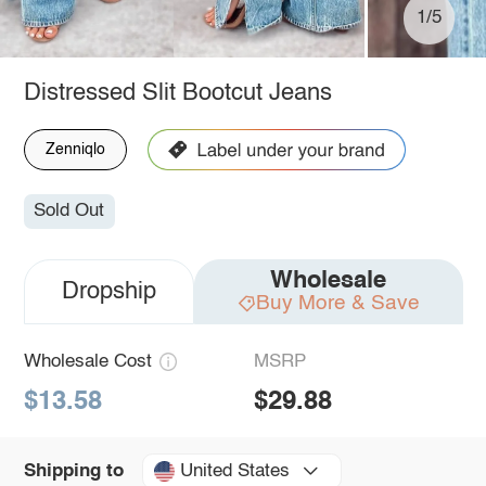
1/5
Distressed Slit Bootcut Jeans
Zenniqlo
Sold Out
Wholesale
Dropship
Buy More & Save
Wholesale Cost
MSRP
$13.58
$29.88
United States
Shipping to