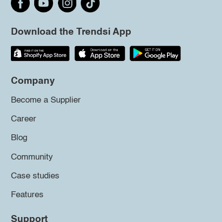
Download the Trendsi App
Company
Become a Supplier
Career
Blog
Community
Case studies
Features
Support