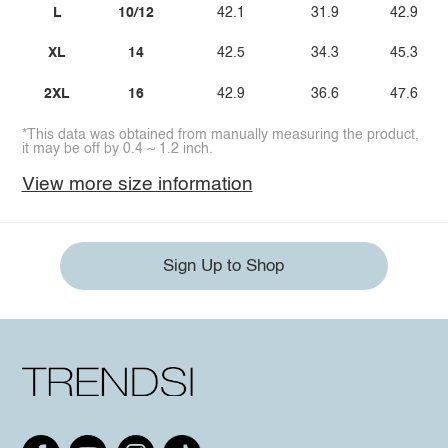
L
10/12
42.1
31.9
42.9
XL
14
42.5
34.3
45.3
2XL
16
42.9
36.6
47.6
*This data was obtained from manually measuring the product,
it may be off by 0.4 ~ 1.2 inch.
View more size information
Sign Up to Shop