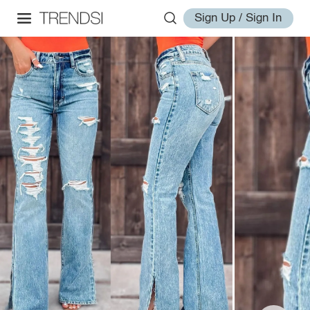
Sign Up / Sign In