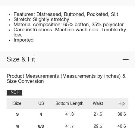
Features: Distressed, Buttoned, Pocketed, Slit
Stretch: Slightly stretchy
Material composition: 65% cotton, 35% polyester
Care instructions: Machine wash cold. Tumble dry
low.
Imported
Size & Fit
Product Measurements (Measurements by inches) &
Size Conversion
INCH
Size
US
Bottom Length
Waist
Hip
S
4
41.3
27.6
38.6
M
6/8
41.7
29.5
40.6