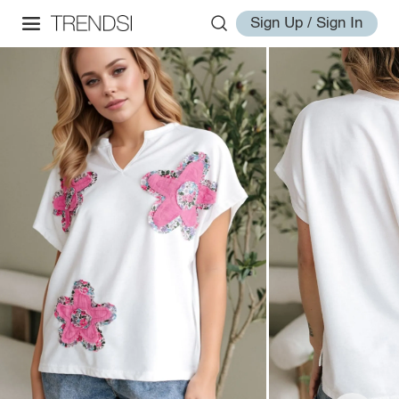
Sign Up / Sign In