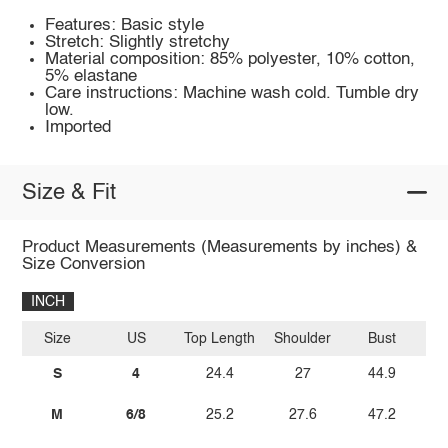
Features: Basic style
Stretch: Slightly stretchy
Material composition: 85% polyester, 10% cotton,
5% elastane
Care instructions: Machine wash cold. Tumble dry
low.
Imported
Size & Fit
Product Measurements (Measurements by inches) &
Size Conversion
INCH
Size
US
Top Length
Shoulder
Bust
Sl
S
4
24.4
27
44.9
M
6/8
25.2
27.6
47.2