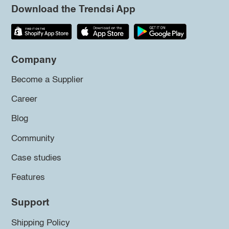
Download the Trendsi App
Company
Become a Supplier
Career
Blog
Community
Case studies
Features
Support
Shipping Policy