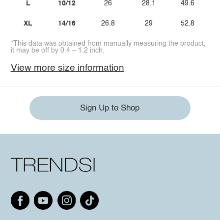
L
10/12
26
28.1
49.6
XL
14/16
26.8
29
52.8
*This data was obtained from manually measuring the product,
it may be off by 0.4 ~ 1.2 inch.
View more size information
Sign Up to Shop