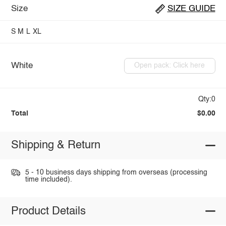
Size
SIZE GUIDE
S
M
L
XL
White
Open pack: Click here
Qty:0
Total
$0.00
Shipping & Return
5 - 10 business days shipping from overseas (processing
time included).
Product Details