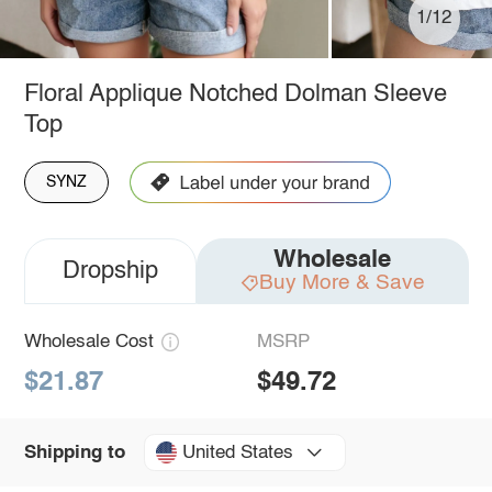
1/12
Floral Applique Notched Dolman Sleeve
Top
SYNZ
Wholesale
Dropship
Buy More & Save
Wholesale Cost
MSRP
$21.87
$49.72
United States
Shipping to