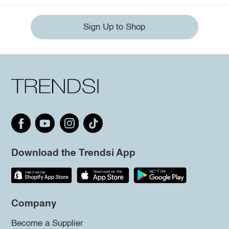
Sign Up to Shop
Download the Trendsi App
Company
Become a Supplier