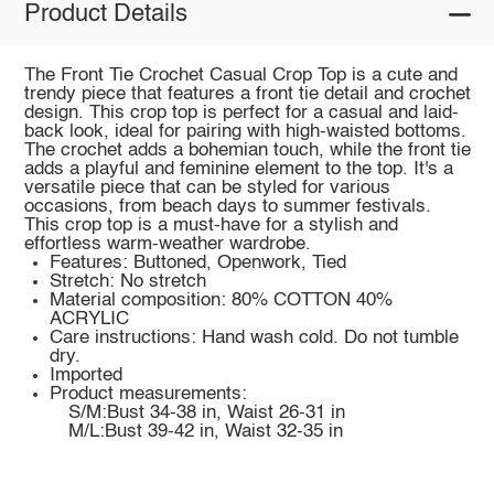
Product Details
The Front Tie Crochet Casual Crop Top is a cute and
trendy piece that features a front tie detail and crochet
design. This crop top is perfect for a casual and laid-
back look, ideal for pairing with high-waisted bottoms.
The crochet adds a bohemian touch, while the front tie
adds a playful and feminine element to the top. It's a
versatile piece that can be styled for various
occasions, from beach days to summer festivals.
This crop top is a must-have for a stylish and
effortless warm-weather wardrobe.
Features: Buttoned, Openwork, Tied
Stretch: No stretch
Material composition: 80% COTTON 40%
ACRYLIC
Care instructions: Hand wash cold. Do not tumble
dry.
Imported
Product measurements:
S/M:Bust 34-38 in, Waist 26-31 in
M/L:Bust 39-42 in, Waist 32-35 in