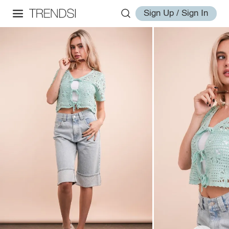
Sign Up / Sign In