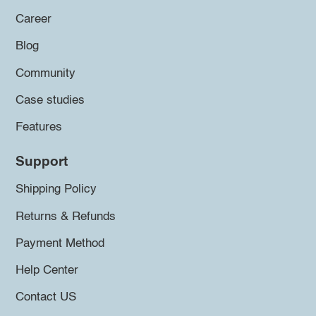
Career
Blog
Community
Case studies
Features
Support
Shipping Policy
Returns & Refunds
Payment Method
Help Center
Contact US