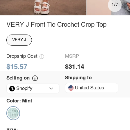
1/7
VERY J Front Tie Crochet Crop Top
VERY J
Dropship Cost
MSRP
$15.57
$31.14
Shipping to
Selling on
United States
Shopify
Color:
Mint
Size: