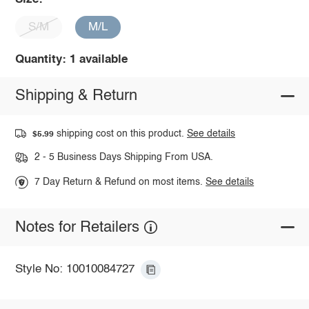
S/M
M/L
Quantity: 1 available
Shipping & Return
shipping cost on this product.
See details
$5.99
2 - 5 Business Days Shipping From USA.
7 Day Return & Refund on most items.
See details
Notes for Retailers
Style No: 10010084727