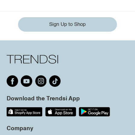
Sign Up to Shop
Download the Trendsi App
Company