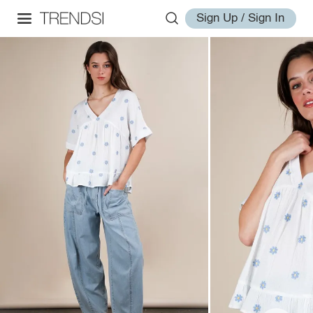
Sign Up / Sign In