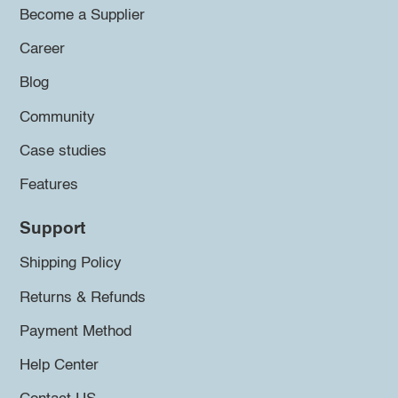
Become a Supplier
Career
Blog
Community
Case studies
Features
Support
Shipping Policy
Returns & Refunds
Payment Method
Help Center