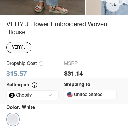
1/6
VERY J Flower Embroidered Woven
Blouse
VERY J
Dropship Cost
MSRP
$15.57
$31.14
Shipping to
Selling on
United States
Shopify
Color:
White