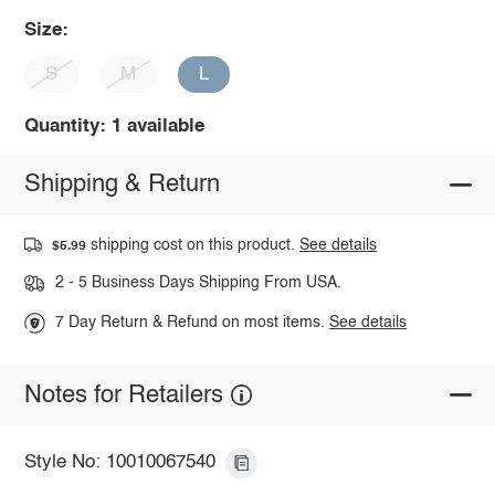
Size:
S
M
L
Quantity: 1 available
Shipping & Return
shipping cost on this product.
See details
$5.99
2 - 5 Business Days Shipping From USA.
7 Day Return & Refund on most items.
See details
Notes for Retailers
Style No: 10010067540