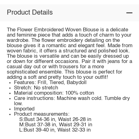
Product Details
The Flower Embroidered Woven Blouse is a delicate
and feminine piece that adds a touch of charm to your
wardrobe. The flower embroidery detailing on the
blouse gives it a romantic and elegant feel. Made from
woven fabric, it offers a structured and polished look.
The blouse is versatile and can be easily dressed up
or down for different occasions. Pair it with jeans for a
casual day out or with trousers for a more
sophisticated ensemble. This blouse is perfect for
adding a soft and pretty touch to your outfit!
Features: Frill, Tiered, Babydoll
Stretch: No stretch
Material composition: 100% cotton
Care instructions: Machine wash cold. Tumble dry
low.
Imported
Product measurements:
S:Bust 34-36 in, Waist 26-28 in
M:Bust 37-38 in, Waist 29-31 in
L:Bust 39-40 in, Waist 32-33 in