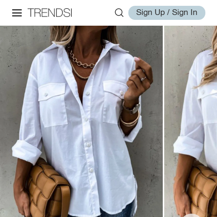
Sign Up / Sign In