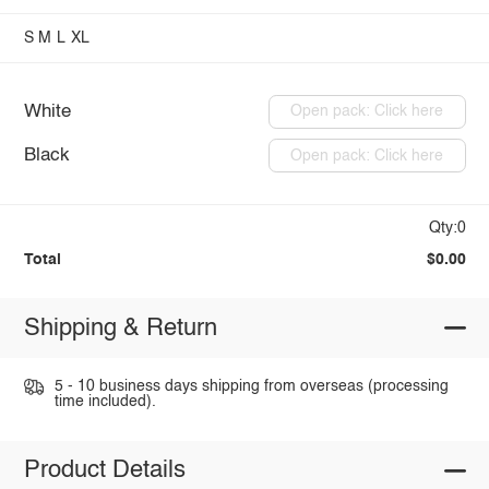
S
M
L
XL
White
Open pack: Click here
Black
Open pack: Click here
Qty:0
Total
$0.00
Shipping & Return
5 - 10 business days shipping from overseas (processing
time included).
Product Details