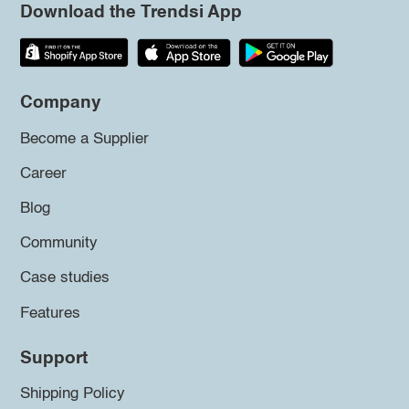
Download the Trendsi App
Company
Become a Supplier
Career
Blog
Community
Case studies
Features
Support
Shipping Policy