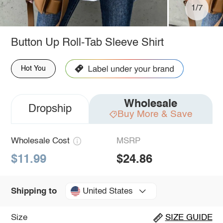
1/7
Button Up Roll-Tab Sleeve Shirt
Hot You
Wholesale
Dropship
Buy More & Save
Wholesale Cost
MSRP
$11.99
$24.86
United States
Shipping to
Size
SIZE GUIDE