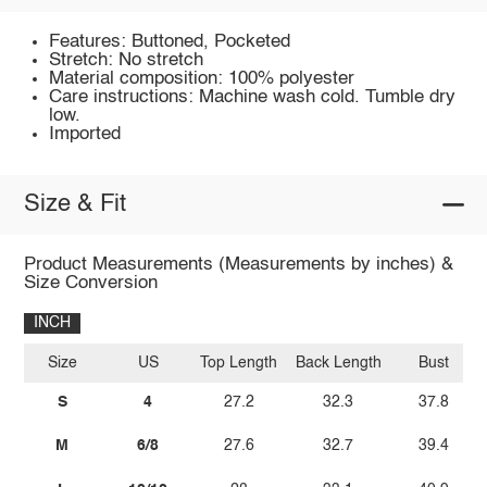
Features: Buttoned, Pocketed
Stretch: No stretch
Material composition: 100% polyester
Care instructions: Machine wash cold. Tumble dry
low.
Imported
Size & Fit
Product Measurements (Measurements by inches) &
Size Conversion
INCH
Size
US
Top Length
Back Length
Bust
S
4
27.2
32.3
37.8
M
6/8
27.6
32.7
39.4