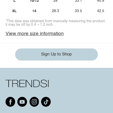
L
10/12
28
33.1
40.9
XL
14
28.3
33.5
42.5
*This data was obtained from manually measuring the product,
it may be off by 0.4 ~ 1.2 inch.
View more size information
Sign Up to Shop