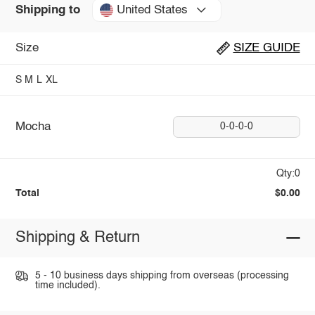
United States
Shipping to
Size
SIZE GUIDE
S
M
L
XL
Mocha
0-0-0-0
Qty:0
Total
$0.00
Shipping & Return
5 - 10 business days shipping from overseas (processing
time included).