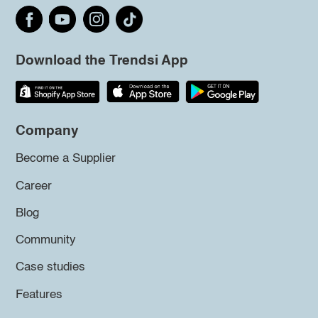
Download the Trendsi App
Company
Become a Supplier
Career
Blog
Community
Case studies
Features