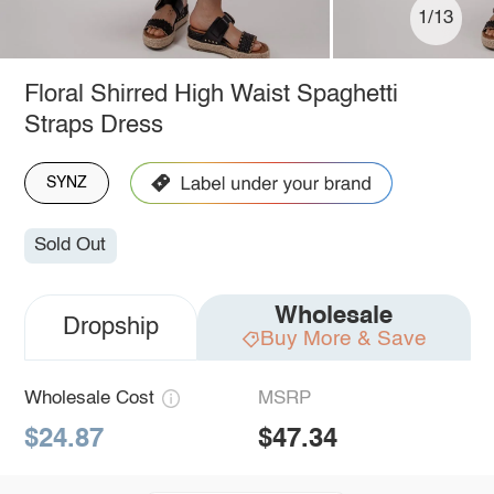
1/13
Floral Shirred High Waist Spaghetti
Straps Dress
SYNZ
Sold Out
Wholesale
Dropship
Buy More & Save
Wholesale Cost
MSRP
$24.87
$47.34