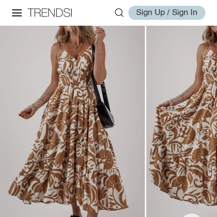
Sign Up / Sign In