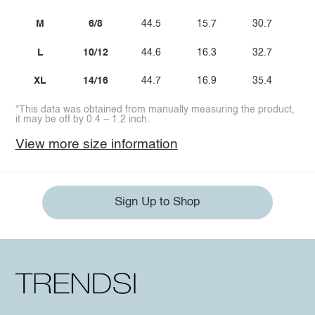
M
6/8
44.5
15.7
30.7
2
L
10/12
44.6
16.3
32.7
2
XL
14/16
44.7
16.9
35.4
3
*This data was obtained from manually measuring the product,
it may be off by 0.4 ~ 1.2 inch.
View more size information
Sign Up to Shop