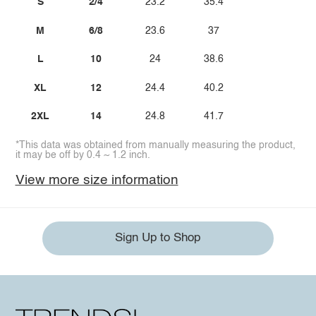
S
2/4
23.2
35.4
M
6/8
23.6
37
L
10
24
38.6
XL
12
24.4
40.2
2XL
14
24.8
41.7
*This data was obtained from manually measuring the product,
it may be off by 0.4 ~ 1.2 inch.
View more size information
Sign Up to Shop