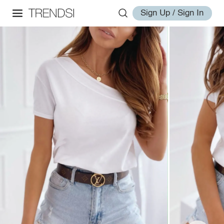
Sign Up / Sign In