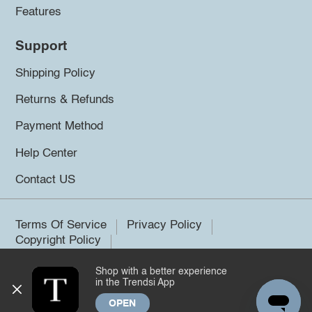
Features
Support
Shipping Policy
Returns & Refunds
Payment Method
Help Center
Contact US
Terms Of Service
Privacy Policy
Copyright Policy
Shop with a better experience
©2026 Trendsi. All rights reserved.
in the Trendsi App
OPEN