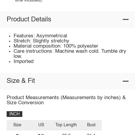
time included).
Product Details
Features: Asymmetrical
Stretch: Slightly stretchy
Material composition: 100% polyester
Care instructions: Machine wash cold. Tumble dry
low.
Imported
Size & Fit
Product Measurements (Measurements by inches) &
Size Conversion
INCH
Size
US
Top Length
Bust