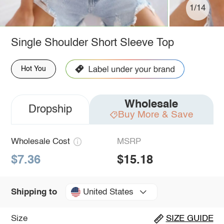
1/14
Single Shoulder Short Sleeve Top
Hot You
Wholesale
Dropship
Buy More & Save
Wholesale Cost
MSRP
$7.36
$15.18
United States
Shipping to
Size
SIZE GUIDE