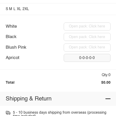
S
M
L
XL
2XL
White
Open pack: Click here
Black
Open pack: Click here
Blush Pink
Open pack: Click here
Apricot
0-0-0-0-0
Qty:0
Total
$0.00
Shipping & Return
5 - 10 business days shipping from overseas (processing