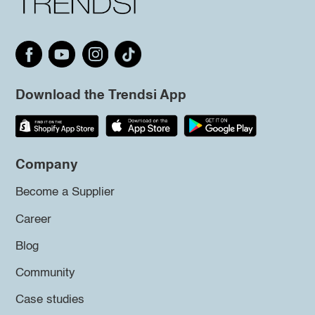
Download the Trendsi App
Company
Become a Supplier
Career
Blog
Community
Case studies