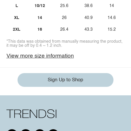
L
10/12
25.6
38.6
14
XL
14
26
40.9
14.6
2XL
16
26.4
43.3
15.2
*This data was obtained from manually measuring the product,
it may be off by 0.4 ~ 1.2 inch.
View more size information
Sign Up to Shop