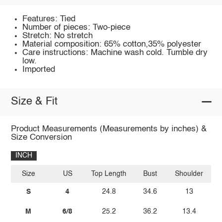
Features: Tied
Number of pieces: Two-piece
Stretch: No stretch
Material composition: 65% cotton,35% polyester
Care instructions: Machine wash cold. Tumble dry
low.
Imported
Size & Fit
Product Measurements (Measurements by inches) &
Size Conversion
INCH
Size
US
Top Length
Bust
Shoulder
Bo
S
4
24.8
34.6
13
M
6/8
25.2
36.2
13.4