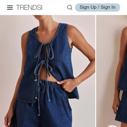
Sign Up / Sign In