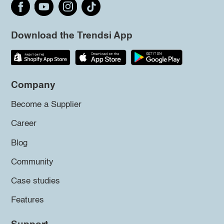
Download the Trendsi App
Company
Become a Supplier
Career
Blog
Community
Case studies
Features