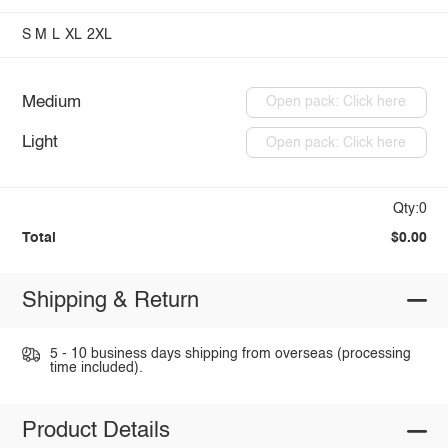
S
M
L
XL
2XL
Medium
Open pack: Click here
Light
Open pack: Click here
Qty:0
Total
$0.00
Shipping & Return
5 - 10 business days shipping from overseas (processing
time included).
Product Details