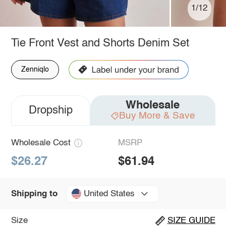
1/12
Tie Front Vest and Shorts Denim Set
Zenniqlo
Wholesale
Dropship
Buy More & Save
Wholesale Cost
MSRP
$26.27
$61.94
United States
Shipping to
Size
SIZE GUIDE