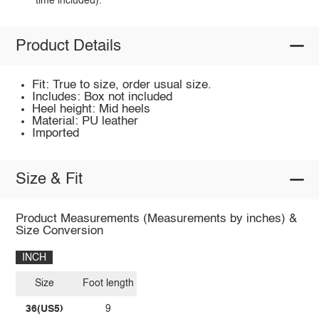
time included).
Product Details
Fit: True to size, order usual size.
Includes: Box not included
Heel height: Mid heels
Material: PU leather
Imported
Size & Fit
Product Measurements (Measurements by inches) &
Size Conversion
INCH
Size
Foot length
36(US5)
9