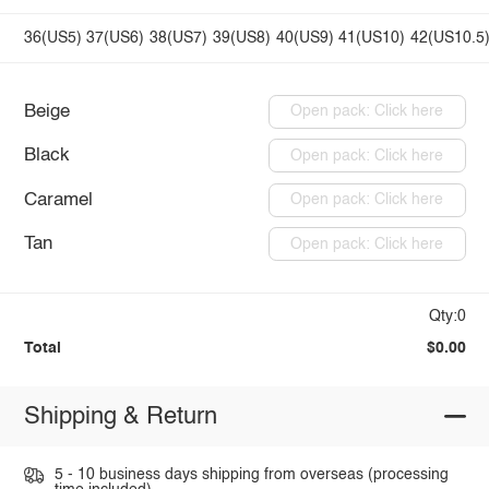
36(US5)
37(US6)
38(US7)
39(US8)
40(US9)
41(US10)
42(US10.5
Beige
Open pack: Click here
Black
Open pack: Click here
Caramel
Open pack: Click here
Tan
Open pack: Click here
Qty:0
Total
$0.00
Shipping & Return
5 - 10 business days shipping from overseas (processing