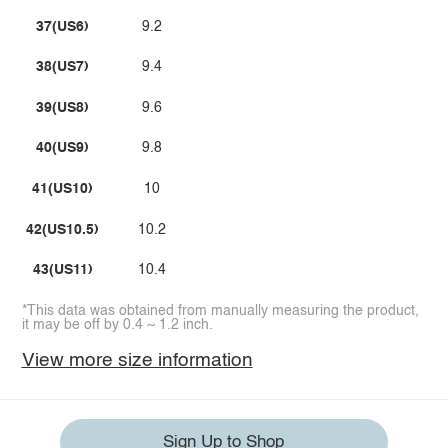
37(US6)
9.2
38(US7)
9.4
39(US8)
9.6
40(US9)
9.8
41(US10)
10
42(US10.5)
10.2
43(US11)
10.4
*This data was obtained from manually measuring the product,
it may be off by 0.4 ~ 1.2 inch.
View more size information
Sign Up to Shop