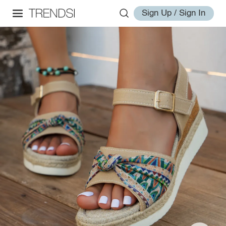
Sign Up / Sign In