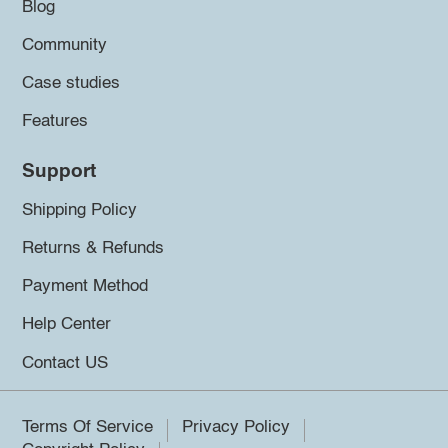
Blog
Community
Case studies
Features
Support
Shipping Policy
Returns & Refunds
Payment Method
Help Center
Contact US
Terms Of Service
Privacy Policy