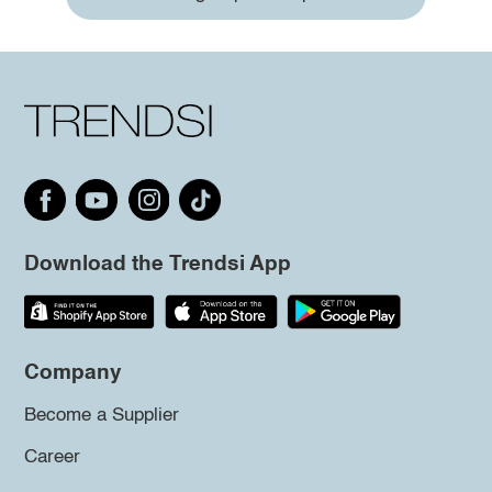
Download the Trendsi App
Company
Become a Supplier
Career