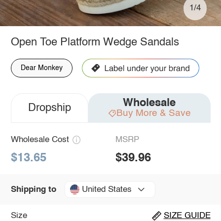
1/4
Open Toe Platform Wedge Sandals
Dear Monkey
Wholesale
Dropship
Buy More & Save
Wholesale Cost
MSRP
$13.65
$39.96
United States
Shipping to
Size
SIZE GUIDE