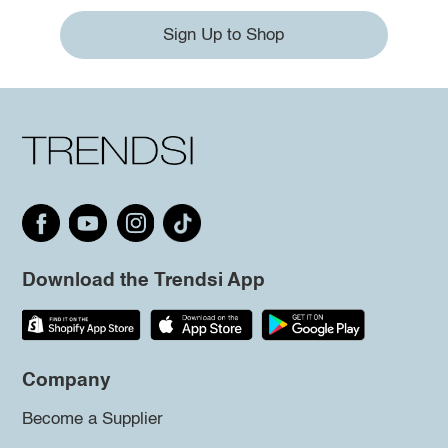
Sign Up to Shop
Download the Trendsi App
Company
Become a Supplier