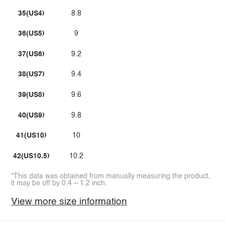
35(US4)
8.8
36(US5)
9
37(US6)
9.2
38(US7)
9.4
39(US8)
9.6
40(US9)
9.8
41(US10)
10
42(US10.5)
10.2
*This data was obtained from manually measuring the product,
it may be off by 0.4 ~ 1.2 inch.
View more size information