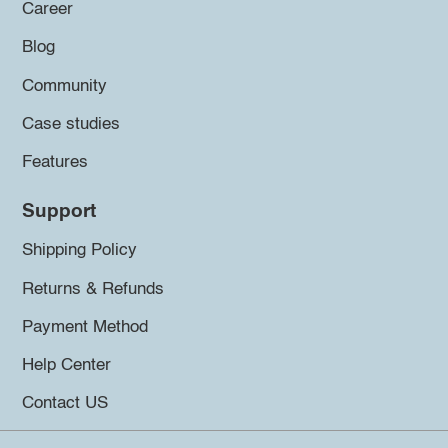
Career
Blog
Community
Case studies
Features
Support
Shipping Policy
Returns & Refunds
Payment Method
Help Center
Contact US