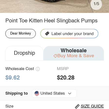
1/5
Point Toe Kitten Heel Slingback Pumps
Dear Monkey
Wholesale
Dropship
Buy More & Save
Wholesale Cost
MSRP
$9.62
$20.28
United States
Shipping to
Size
SIZE GUIDE