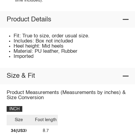
time included).
Product Details
Fit: True to size, order usual size.
Includes: Box not included
Heel height: Mid heels
Material: PU leather, Rubber
Imported
Size & Fit
Product Measurements (Measurements by inches) &
Size Conversion
INCH
Size
Foot length
34(US3)
8.7