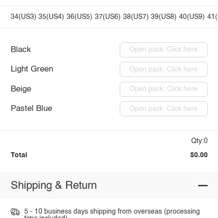
34(US3)
35(US4)
36(US5)
37(US6)
38(US7)
39(US8)
40(US9)
41
Black
Open pack: Click here
Light Green
Open pack: Click here
Beige
Open pack: Click here
Pastel Blue
Open pack: Click here
Qty:0
Total
$0.00
Shipping & Return
5 - 10 business days shipping from overseas (processing