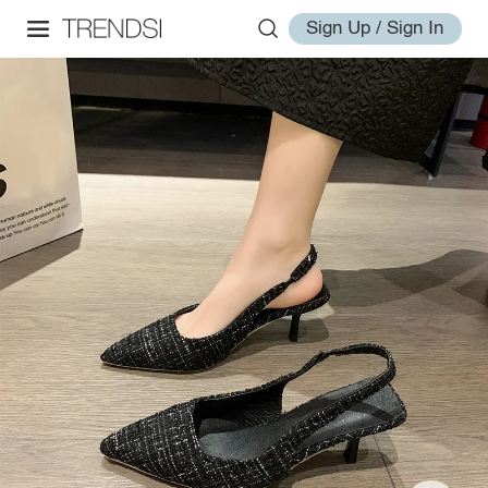
Sign Up / Sign In