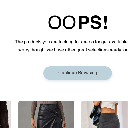
OO
PS!
The products you are looking for are no longer available
worry though, we have other great selections ready for
Continue Browsing