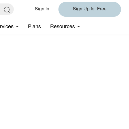
Sign In
Sign Up for Free
rvices
Plans
Resources