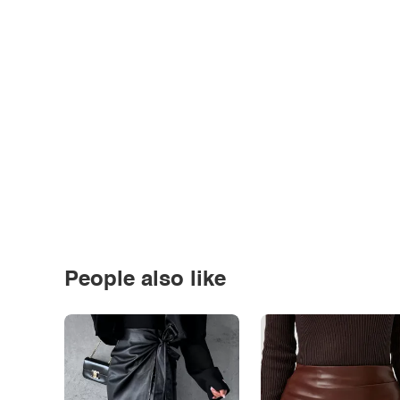
People also like