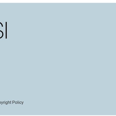
yright Policy