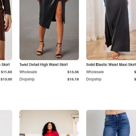
Skirt
Twist Detail High Waist Skirt
Solid Elastic Waist Maxi Skir
$11.60
Wholesale
$13.36
Wholesale
$13.00
Dropship
$15.18
Dropship