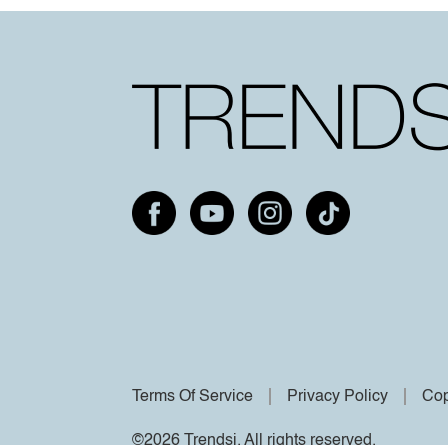
Terms Of Service
Privacy Policy
Cop
©2026 Trendsi. All rights reserved.