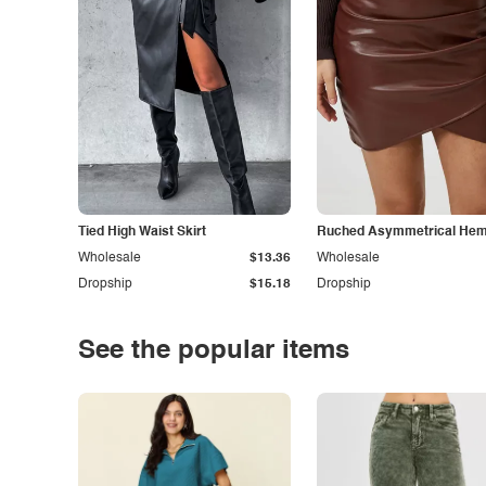
Tied High Waist Skirt
Ruched Asymmetrical Hem 
Wholesale
$13.36
Wholesale
Dropship
$15.18
Dropship
See the popular items