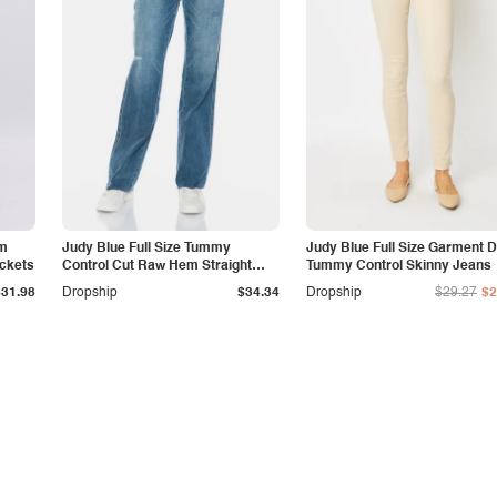
am
Judy Blue Full Size Tummy
Judy Blue Full Size Garment 
ockets
Control Cut Raw Hem Straight
Tummy Control Skinny Jeans
Jeans
$31.98
Dropship
$34.34
Dropship
$29.27
$2