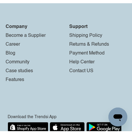
Company
Support
Become a Supplier
Shipping Policy
Career
Returns & Refunds
Blog
Payment Method
Community
Help Center
Case studies
Contact US
Features
Download the Trendsi App