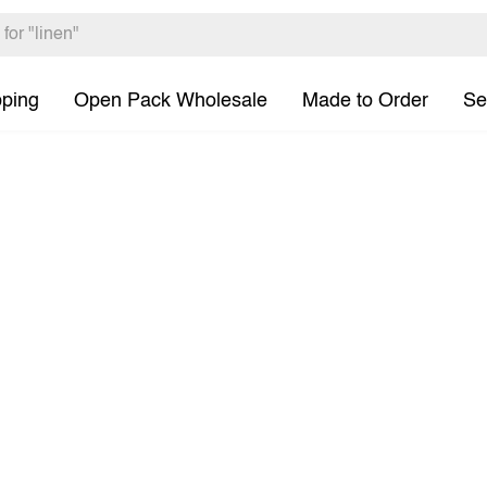
pping
Open Pack Wholesale
Made to Order
Se