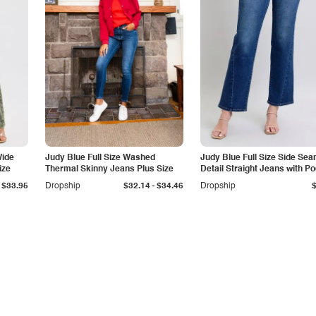
Wide
Judy Blue Full Size Washed
Judy Blue Full Size Side Se
ize
Thermal Skinny Jeans Plus Size
Detail Straight Jeans with P
-
$33.95
Dropship
$32.14
$34.46
Dropship