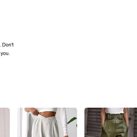
. Don't
 you.