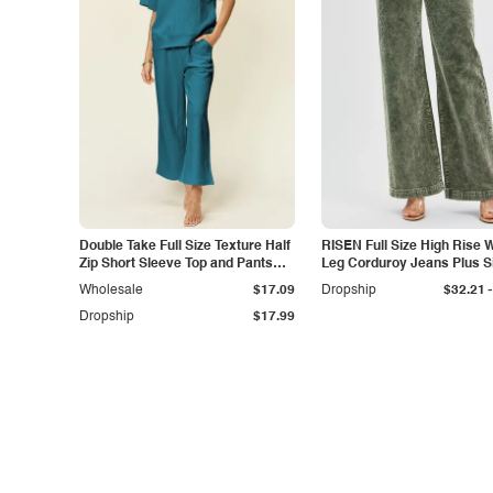
Double Take Full Size Texture Half
RISEN Full Size High Rise 
Zip Short Sleeve Top and Pants
Leg Corduroy Jeans Plus S
Set
-
Wholesale
$17.09
Dropship
$32.21
Dropship
$17.99