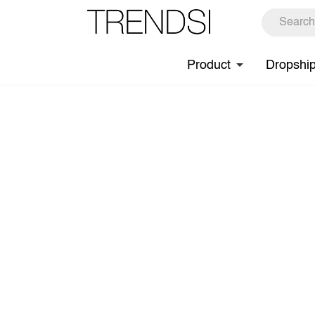
Product
Dropshi