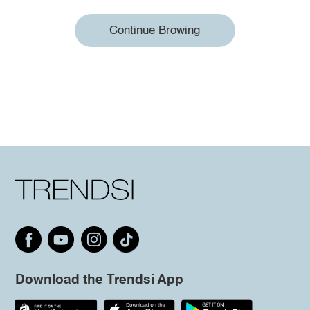
Continue Browing
Download the Trendsi App