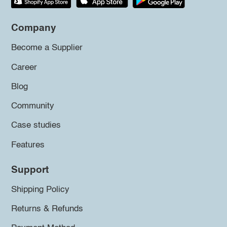
Company
Become a Supplier
Career
Blog
Community
Case studies
Features
Support
Shipping Policy
Returns & Refunds