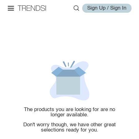
Sign Up / Sign In
The products you are looking for are no
longer available.
Don't worry though, we have other great
selections ready for you.