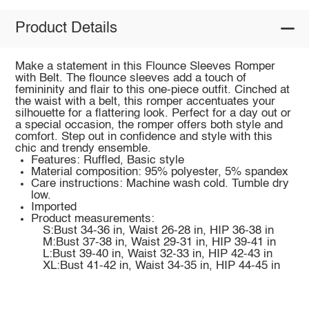
Product Details
Make a statement in this Flounce Sleeves Romper
with Belt. The flounce sleeves add a touch of
femininity and flair to this one-piece outfit. Cinched at
the waist with a belt, this romper accentuates your
silhouette for a flattering look. Perfect for a day out or
a special occasion, the romper offers both style and
comfort. Step out in confidence and style with this
chic and trendy ensemble.
Features: Ruffled, Basic style
Material composition: 95% polyester, 5% spandex
Care instructions: Machine wash cold. Tumble dry
low.
Imported
Product measurements:
S:Bust 34-36 in, Waist 26-28 in, HIP 36-38 in
M:Bust 37-38 in, Waist 29-31 in, HIP 39-41 in
L:Bust 39-40 in, Waist 32-33 in, HIP 42-43 in
XL:Bust 41-42 in, Waist 34-35 in, HIP 44-45 in