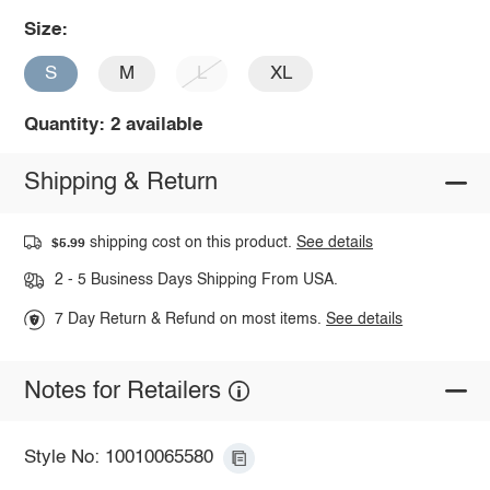
Size:
S
M
L
XL
Quantity: 2 available
Shipping & Return
shipping cost on this product.
See details
$5.99
2 - 5 Business Days Shipping From USA.
7 Day Return & Refund on most items.
See details
Notes for Retailers
Style No: 10010065580