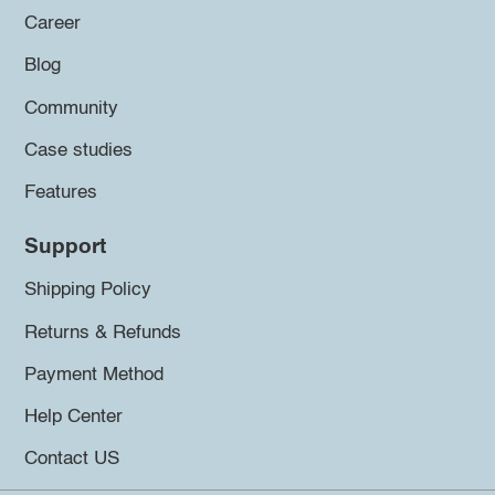
Career
Blog
Community
Case studies
Features
Support
Shipping Policy
Returns & Refunds
Payment Method
Help Center
Contact US