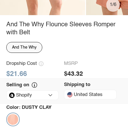
1/6
And The Why Flounce Sleeves Romper
with Belt
And The Why
Dropship Cost
MSRP
$21.66
$43.32
Shipping to
Selling on
United States
Shopify
Color:
DUSTY CLAY