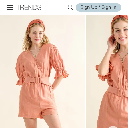
Sign Up / Sign In