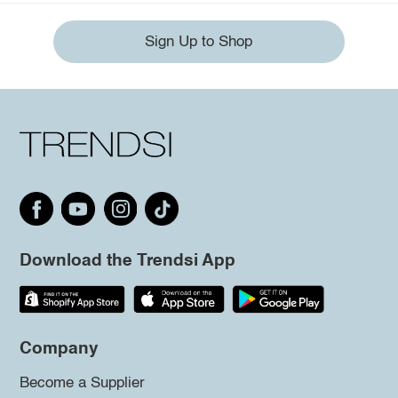
Sign Up to Shop
Download the Trendsi App
Company
Become a Supplier