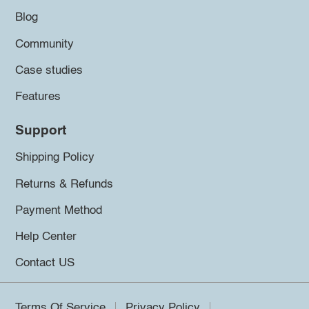
Blog
Community
Case studies
Features
Support
Shipping Policy
Returns & Refunds
Payment Method
Help Center
Contact US
Terms Of Service
Privacy Policy