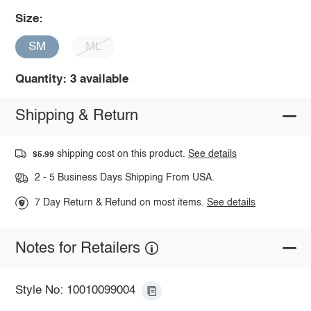
Size:
SM
ML
Quantity: 3 available
Shipping & Return
shipping cost on this product.
See details
$5.99
2 - 5 Business Days Shipping From USA.
7 Day Return & Refund on most items.
See details
Notes for Retailers
Style No: 10010099004