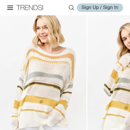
Sign Up / Sign In