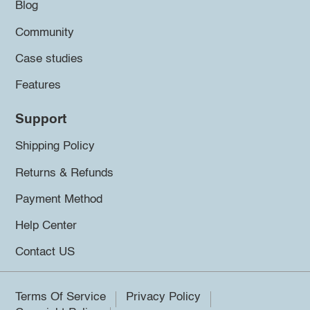
Blog
Community
Case studies
Features
Support
Shipping Policy
Returns & Refunds
Payment Method
Help Center
Contact US
Terms Of Service
Privacy Policy