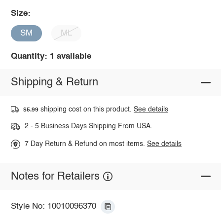
Size:
SM
ML
Quantity: 1 available
Shipping & Return
shipping cost on this product.
See details
$5.99
2 - 5 Business Days Shipping From USA.
7 Day Return & Refund on most items.
See details
Notes for Retailers
Style No: 10010096370