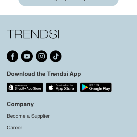
Download the Trendsi App
Company
Become a Supplier
Career