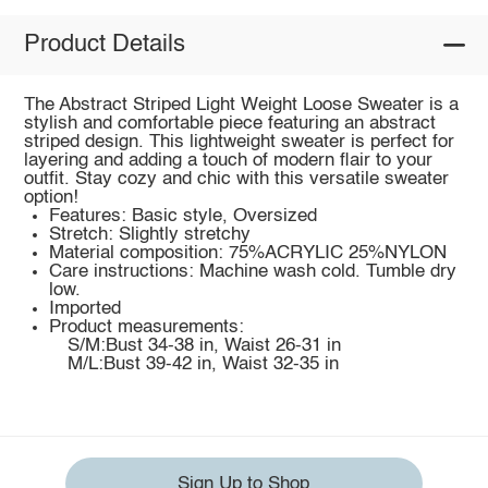
Product Details
The Abstract Striped Light Weight Loose Sweater is a
stylish and comfortable piece featuring an abstract
striped design. This lightweight sweater is perfect for
layering and adding a touch of modern flair to your
outfit. Stay cozy and chic with this versatile sweater
option!
Features: Basic style, Oversized
Stretch: Slightly stretchy
Material composition: 75%ACRYLIC 25%NYLON
Care instructions: Machine wash cold. Tumble dry
low.
Imported
Product measurements:
S/M:Bust 34-38 in, Waist 26-31 in
M/L:Bust 39-42 in, Waist 32-35 in
Sign Up to Shop