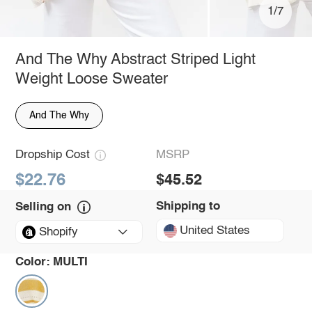
1/7
And The Why Abstract Striped Light
Weight Loose Sweater
And The Why
Dropship Cost
MSRP
$22.76
$45.52
Shipping to
Selling on
United States
Shopify
Color:
MULTI