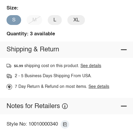
Size:
S
M
L
XL
Quantity: 3 available
Shipping & Return
shipping cost on this product.
See details
$5.99
2 - 5 Business Days Shipping From USA.
7 Day Return & Refund on most items.
See details
Notes for Retailers
Style No: 10010000340