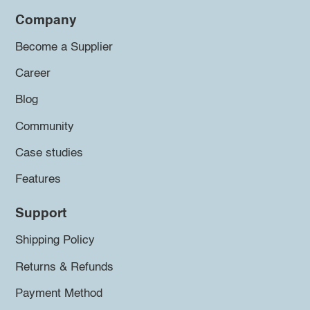
Company
Become a Supplier
Career
Blog
Community
Case studies
Features
Support
Shipping Policy
Returns & Refunds
Payment Method