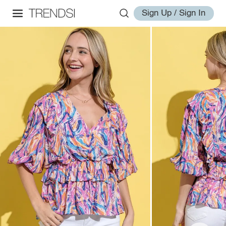
Sign Up / Sign In