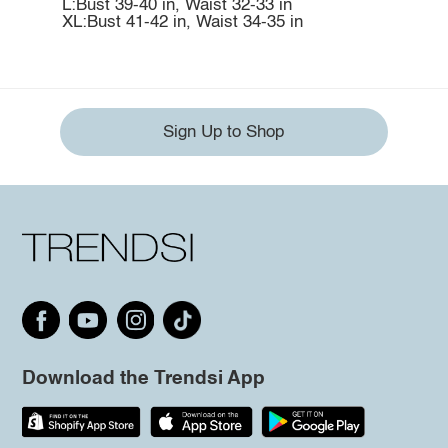
L:Bust 39-40 in, Waist 32-33 in
XL:Bust 41-42 in, Waist 34-35 in
Sign Up to Shop
Download the Trendsi App