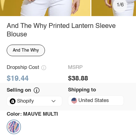
1/6
And The Why Printed Lantern Sleeve
Blouse
And The Why
Dropship Cost
MSRP
$19.44
$38.88
Shipping to
Selling on
United States
Shopify
Color:
MAUVE MULTI