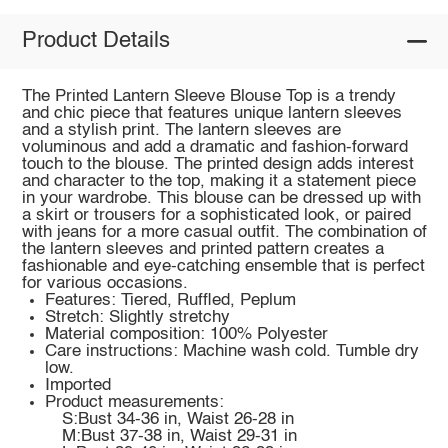
Product Details
The Printed Lantern Sleeve Blouse Top is a trendy
and chic piece that features unique lantern sleeves
and a stylish print. The lantern sleeves are
voluminous and add a dramatic and fashion-forward
touch to the blouse. The printed design adds interest
and character to the top, making it a statement piece
in your wardrobe. This blouse can be dressed up with
a skirt or trousers for a sophisticated look, or paired
with jeans for a more casual outfit. The combination of
the lantern sleeves and printed pattern creates a
fashionable and eye-catching ensemble that is perfect
for various occasions.
Features: Tiered, Ruffled, Peplum
Stretch: Slightly stretchy
Material composition: 100% Polyester
Care instructions: Machine wash cold. Tumble dry
low.
Imported
Product measurements:
S:Bust 34-36 in, Waist 26-28 in
M:Bust 37-38 in, Waist 29-31 in