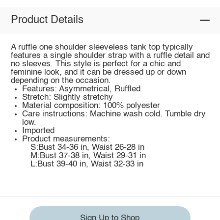
Product Details
A ruffle one shoulder sleeveless tank top typically
features a single shoulder strap with a ruffle detail and
no sleeves. This style is perfect for a chic and
feminine look, and it can be dressed up or down
depending on the occasion.
Features: Asymmetrical, Ruffled
Stretch: Slightly stretchy
Material composition: 100% polyester
Care instructions: Machine wash cold. Tumble dry
low.
Imported
Product measurements:
S:Bust 34-36 in, Waist 26-28 in
M:Bust 37-38 in, Waist 29-31 in
L:Bust 39-40 in, Waist 32-33 in
Sign Up to Shop