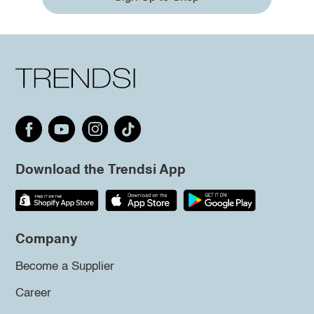
Download the Trendsi App
Company
Become a Supplier
Career