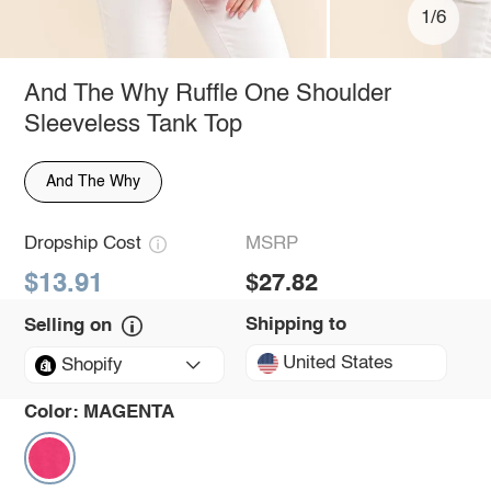
1/6
And The Why Ruffle One Shoulder
Sleeveless Tank Top
And The Why
Dropship Cost
MSRP
$13.91
$27.82
Shipping to
Selling on
United States
Shopify
Color:
MAGENTA