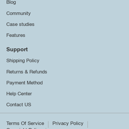
Blog
Community
Case studies
Features
Support
Shipping Policy
Returns & Refunds
Payment Method
Help Center
Contact US
Terms Of Service
Privacy Policy