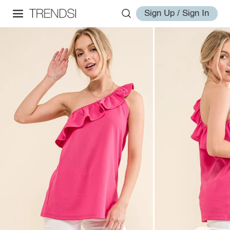
Sign Up / Sign In