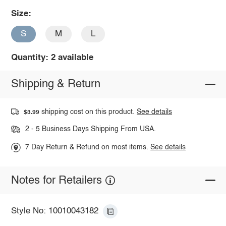
Size:
S
M
L
Quantity: 2 available
Shipping & Return
shipping cost on this product.
See details
$3.99
2 - 5 Business Days Shipping From USA.
7 Day Return & Refund on most items.
See details
Notes for Retailers
Style No: 10010043182