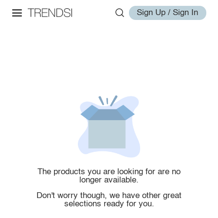
Sign Up / Sign In
The products you are looking for are no
longer available.
Don't worry though, we have other great
selections ready for you.