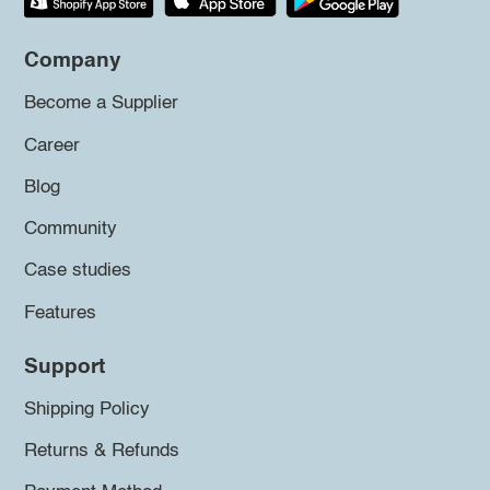
Company
Become a Supplier
Career
Blog
Community
Case studies
Features
Support
Shipping Policy
Returns & Refunds