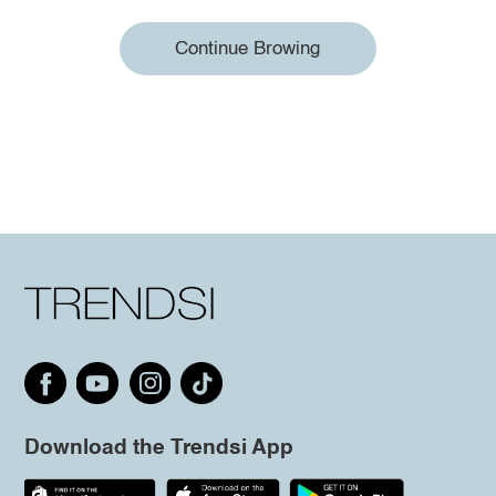
Continue Browing
Download the Trendsi App