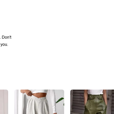
. Don't
 you.