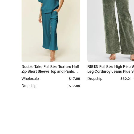
Double Take Full Size Texture Half
RISEN Full Size High Rise 
Zip Short Sleeve Top and Pants
Leg Corduroy Jeans Plus S
Set
-
Wholesale
$17.09
Dropship
$32.21
Dropship
$17.99