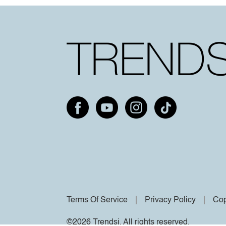
Terms Of Service
Privacy Policy
Cop
©2026 Trendsi. All rights reserved.