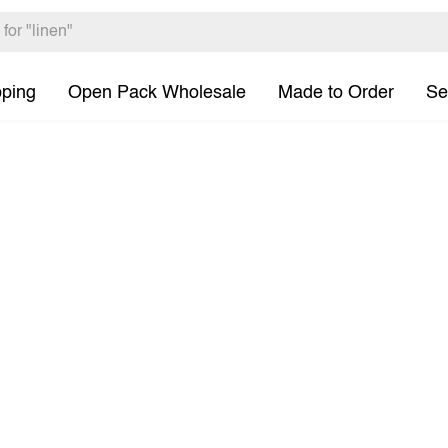
pping
Open Pack Wholesale
Made to Order
Se