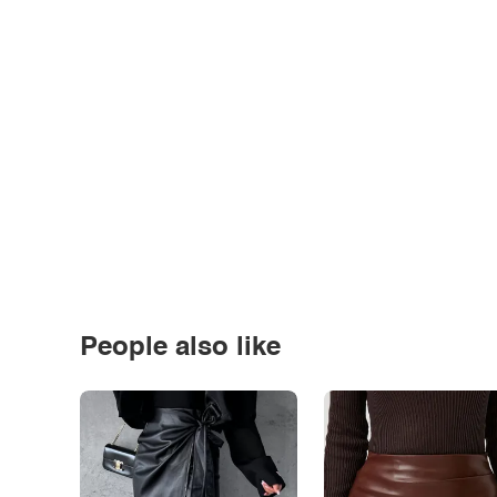
People also like