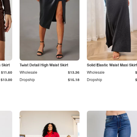
Skirt
Twist Detail High Waist Skirt
Solid Elastic Waist Maxi Skir
$11.60
Wholesale
$13.36
Wholesale
$13.00
Dropship
$15.18
Dropship