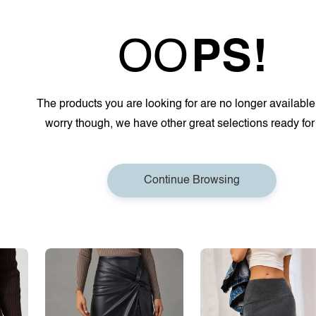
OO
PS!
The products you are looking for are no longer available
worry though, we have other great selections ready for
Continue Browsing