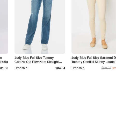
am
Judy Blue Full Size Tummy
Judy Blue Full Size Garment 
ockets
Control Cut Raw Hem Straight
Tummy Control Skinny Jeans
Jeans
$31.98
Dropship
$34.34
Dropship
$29.27
$2