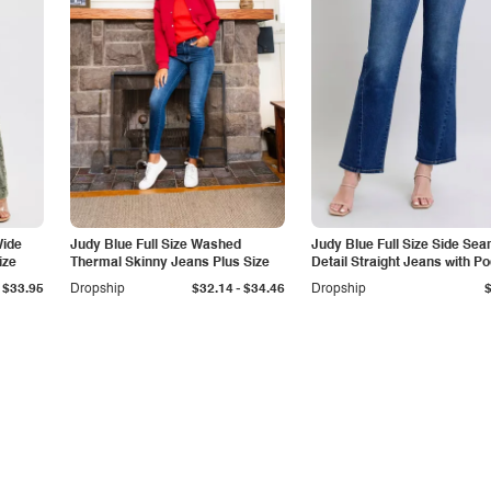
Wide
Judy Blue Full Size Washed
Judy Blue Full Size Side Se
ize
Thermal Skinny Jeans Plus Size
Detail Straight Jeans with P
-
$33.95
Dropship
$32.14
$34.46
Dropship