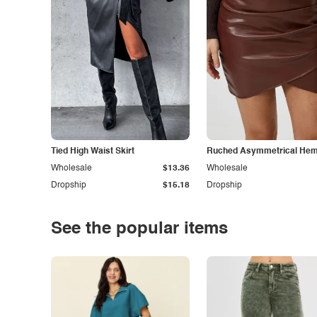
Tied High Waist Skirt
Ruched Asymmetrical Hem 
Wholesale
$13.36
Wholesale
Dropship
$15.18
Dropship
See the popular items