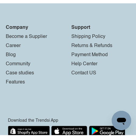
Company
Support
Become a Supplier
Shipping Policy
Career
Returns & Refunds
Blog
Payment Method
Community
Help Center
Case studies
Contact US
Features
Download the Trendsi App