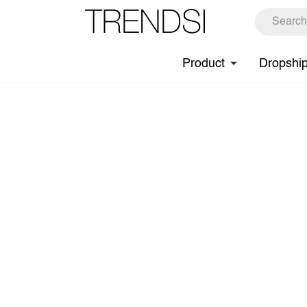
Product
Dropshi