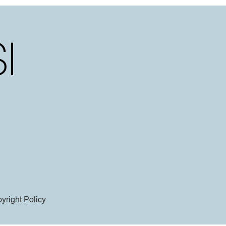
yright Policy