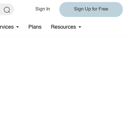
Sign In
Sign Up for Free
rvices
Plans
Resources