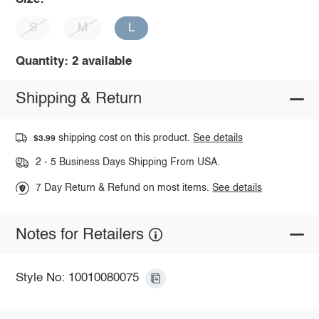
S
M
L
Quantity: 2 available
Shipping & Return
shipping cost on this product.
See details
$3.99
2 - 5 Business Days Shipping From USA.
7 Day Return & Refund on most items.
See details
Notes for Retailers
Style No: 10010080075