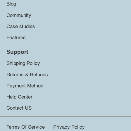
Blog
Community
Case studies
Features
Support
Shipping Policy
Returns & Refunds
Payment Method
Help Center
Contact US
Terms Of Service
Privacy Policy