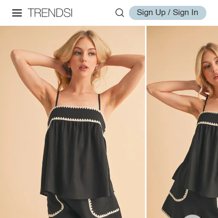
Sign Up / Sign In