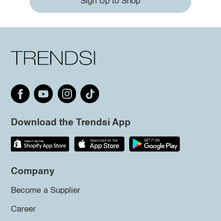
Sign Up to Shop
Download the Trendsi App
Company
Become a Supplier
Career