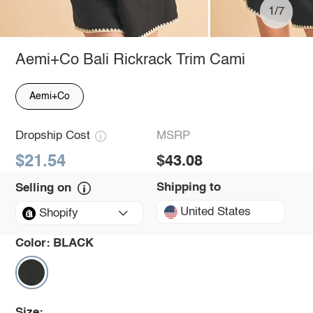
1/7
Aemi+Co Bali Rickrack Trim Cami
Aemi+Co
Dropship Cost
MSRP
$21.54
$43.08
Shipping to
Selling on
United States
Shopify
Color:
BLACK
Size: