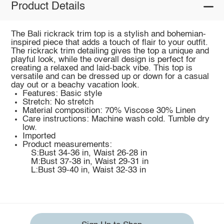
Product Details
The Bali rickrack trim top is a stylish and bohemian-
inspired piece that adds a touch of flair to your outfit.
The rickrack trim detailing gives the top a unique and
playful look, while the overall design is perfect for
creating a relaxed and laid-back vibe. This top is
versatile and can be dressed up or down for a casual
day out or a beachy vacation look.
Features: Basic style
Stretch: No stretch
Material composition: 70% Viscose 30% Linen
Care instructions: Machine wash cold. Tumble dry
low.
Imported
Product measurements:
S:Bust 34-36 in, Waist 26-28 in
M:Bust 37-38 in, Waist 29-31 in
L:Bust 39-40 in, Waist 32-33 in