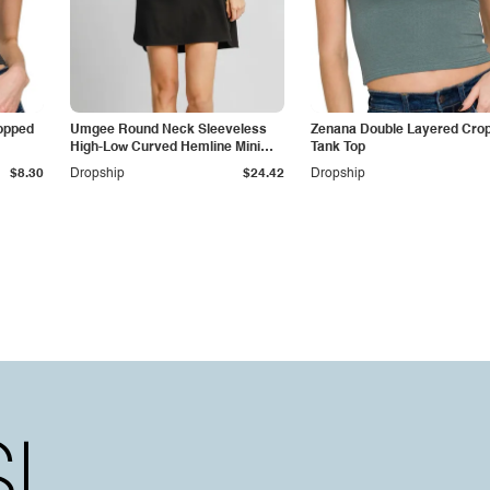
opped
Umgee Round Neck Sleeveless
Zenana Double Layered Cro
High-Low Curved Hemline Mini
Tank Top
Dress
$8.30
Dropship
$24.42
Dropship