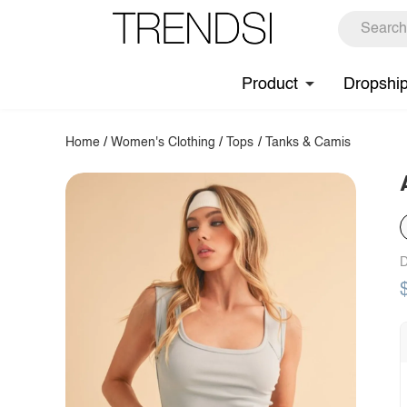
Product
Dropshi
Home
/
Women's Clothing
/
Tops
/
Tanks & Camis
D