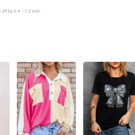
off by 0.4 ~ 1.2 inch.