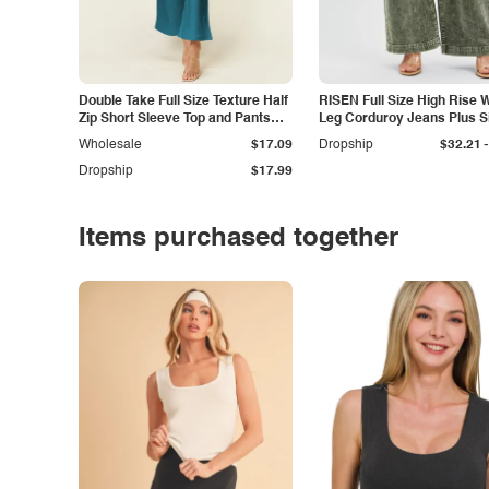
Double Take Full Size Texture Half
RISEN Full Size High Rise 
Zip Short Sleeve Top and Pants
Leg Corduroy Jeans Plus S
Set
-
Wholesale
$17.09
Dropship
$32.21
Dropship
$17.99
Items purchased together