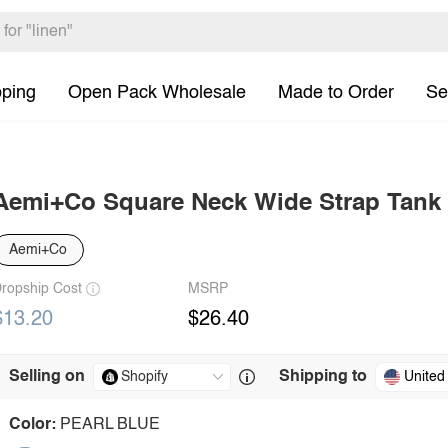
pping
Open Pack Wholesale
Made to Order
Se
Aemi+Co Square Neck Wide Strap Tank
Aemi+Co
ropship Cost
MSRP
$13.20
$26.40
Selling on
Shipping to
United
Color:
PEARL BLUE