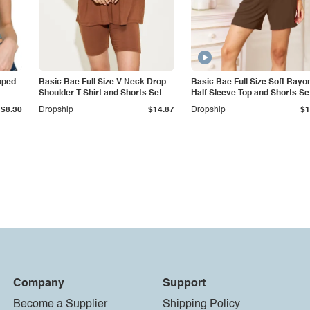
pped
Basic Bae Full Size V-Neck Drop
Basic Bae Full Size Soft Rayo
Shoulder T-Shirt and Shorts Set
Half Sleeve Top and Shorts Se
$8.30
Dropship
$14.87
Dropship
$1
Company
Support
Become a Supplier
Shipping Policy