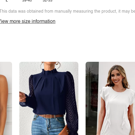
L
39-40
32-33
This data was obtained from manually measuring the product, it may be 
iew more size information