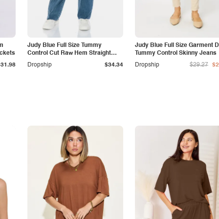
am
Judy Blue Full Size Tummy
Judy Blue Full Size Garment 
ockets
Control Cut Raw Hem Straight
Tummy Control Skinny Jeans
Jeans
$31.98
Dropship
$34.34
Dropship
$29.27
$2