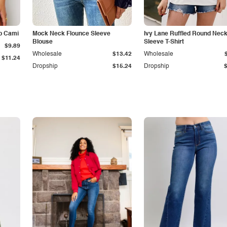
p Cami
Mock Neck Flounce Sleeve
Ivy Lane Ruffled Round Nec
Blouse
Sleeve T-Shirt
$9.89
Wholesale
$13.42
Wholesale
$11.24
Dropship
$15.24
Dropship