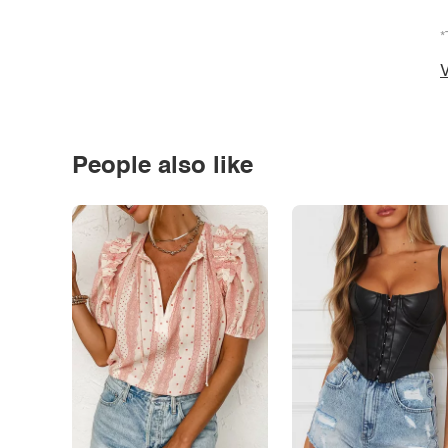
*
V
People also like