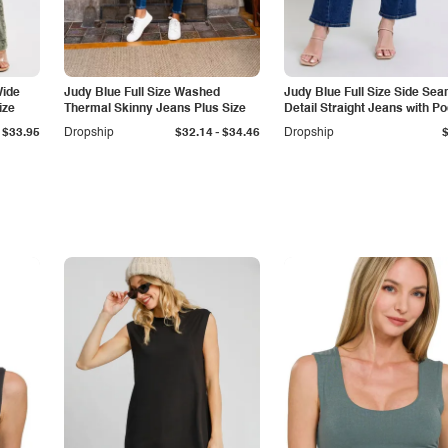
Wide
Judy Blue Full Size Washed
Judy Blue Full Size Side Se
ize
Thermal Skinny Jeans Plus Size
Detail Straight Jeans with P
-
$33.95
Dropship
$32.14
$34.46
Dropship