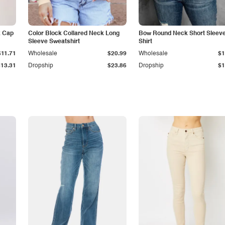
k Cap
Color Block Collared Neck Long
Bow Round Neck Short Sleeve
Sleeve Sweatshirt
Shirt
$11.71
Wholesale
$20.99
Wholesale
$1
$13.31
Dropship
$23.86
Dropship
$1