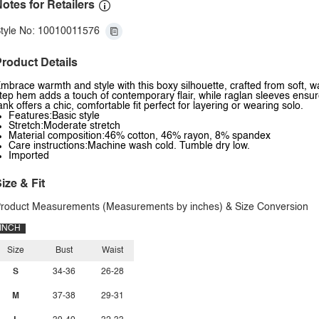
otes for Retailers
tyle No: 10010011576
roduct Details
mbrace warmth and style with this boxy silhouette, crafted from soft, w
tep hem adds a touch of contemporary flair, while raglan sleeves ensur
ank offers a chic, comfortable fit perfect for layering or wearing solo.
Features:Basic style
Stretch:Moderate stretch
Material composition:46% cotton, 46% rayon, 8% spandex
Care instructions:Machine wash cold. Tumble dry low.
Imported
ize & Fit
roduct Measurements (Measurements by inches) & Size Conversion
INCH
Size
Bust
Waist
S
34-36
26-28
M
37-38
29-31