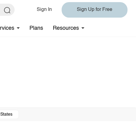
Sign In
Sign Up for Free
rvices
Plans
Resources
 States