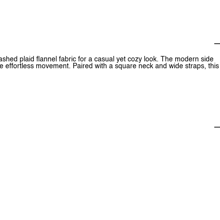
ashed plaid flannel fabric for a casual yet cozy look. The modern side
e effortless movement. Paired with a square neck and wide straps, this