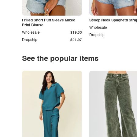
Frilled Short Puff Sleeve Mixed
Scoop Neck Spaghetti Stra
Print Blouse
Wholesale
Wholesale
$19.33
Dropship
Dropship
$21.97
See the popular items