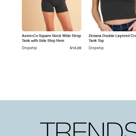
Aemi+Co Square Neck Wide Strap
Zenana Double Layered Cr
Tank with Side Step Hem
Tank Top
Dropship
$13.20
Dropship