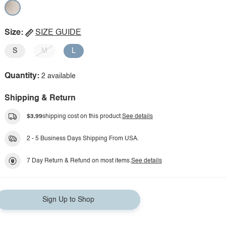
Size:
SIZE GUIDE
S
M
L
Quantity:
2 available
Shipping & Return
$3.99
shipping cost on this product.
See details
2 - 5 Business Days Shipping From USA.
7 Day Return & Refund on most items.
See details
Sign Up to Shop