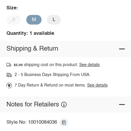
Size:
S
M
L
Quantity: 1 available
Shipping & Return
shipping cost on this product.
See details
$5.99
2 - 5 Business Days Shipping From USA.
7 Day Return & Refund on most items.
See details
Notes for Retailers
Style No: 10010084036