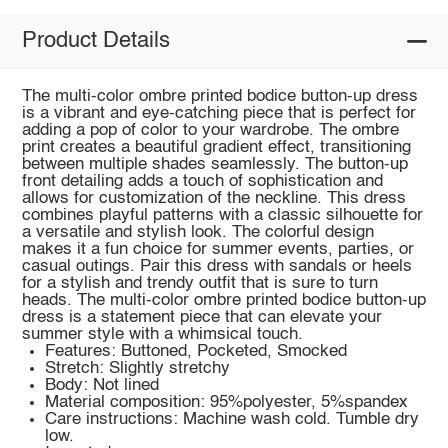
Product Details
The multi-color ombre printed bodice button-up dress
is a vibrant and eye-catching piece that is perfect for
adding a pop of color to your wardrobe. The ombre
print creates a beautiful gradient effect, transitioning
between multiple shades seamlessly. The button-up
front detailing adds a touch of sophistication and
allows for customization of the neckline. This dress
combines playful patterns with a classic silhouette for
a versatile and stylish look. The colorful design
makes it a fun choice for summer events, parties, or
casual outings. Pair this dress with sandals or heels
for a stylish and trendy outfit that is sure to turn
heads. The multi-color ombre printed bodice button-up
dress is a statement piece that can elevate your
summer style with a whimsical touch.
Features: Buttoned, Pocketed, Smocked
Stretch: Slightly stretchy
Body: Not lined
Material composition: 95%polyester, 5%spandex
Care instructions: Machine wash cold. Tumble dry
low.