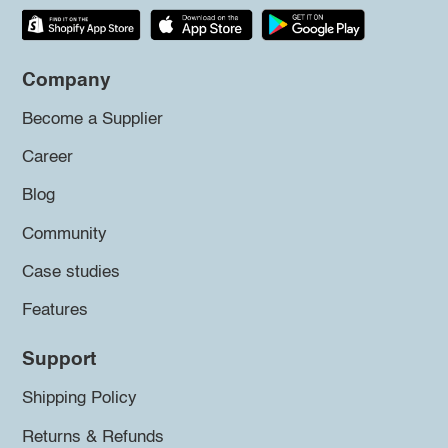
Company
Become a Supplier
Career
Blog
Community
Case studies
Features
Support
Shipping Policy
Returns & Refunds