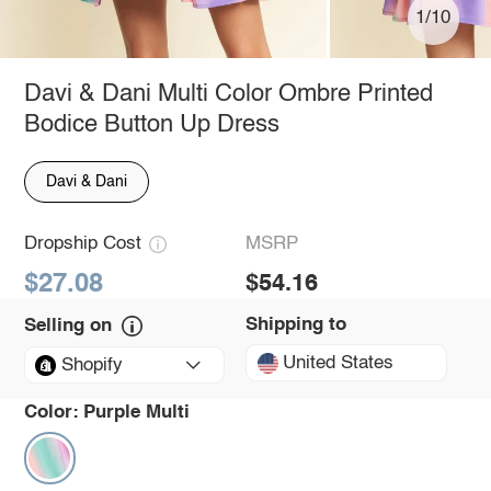
1/10
Davi & Dani Multi Color Ombre Printed
Bodice Button Up Dress
Davi & Dani
Dropship Cost
MSRP
$27.08
$54.16
Shipping to
Selling on
United States
Shopify
Color:
Purple Multi