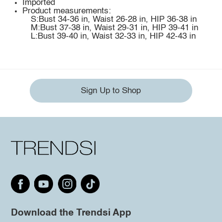
Imported
Product measurements:
S:Bust 34-36 in, Waist 26-28 in, HIP 36-38 in
M:Bust 37-38 in, Waist 29-31 in, HIP 39-41 in
L:Bust 39-40 in, Waist 32-33 in, HIP 42-43 in
Sign Up to Shop
Download the Trendsi App