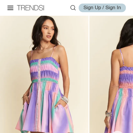
Sign Up / Sign In