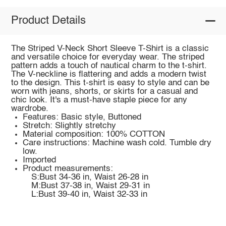
Product Details
The Striped V-Neck Short Sleeve T-Shirt is a classic
and versatile choice for everyday wear. The striped
pattern adds a touch of nautical charm to the t-shirt.
The V-neckline is flattering and adds a modern twist
to the design. This t-shirt is easy to style and can be
worn with jeans, shorts, or skirts for a casual and
chic look. It's a must-have staple piece for any
wardrobe.
Features: Basic style, Buttoned
Stretch: Slightly stretchy
Material composition: 100% COTTON
Care instructions: Machine wash cold. Tumble dry
low.
Imported
Product measurements:
S:Bust 34-36 in, Waist 26-28 in
M:Bust 37-38 in, Waist 29-31 in
L:Bust 39-40 in, Waist 32-33 in