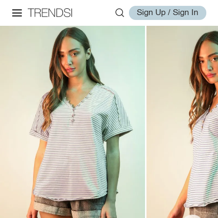
Sign Up / Sign In