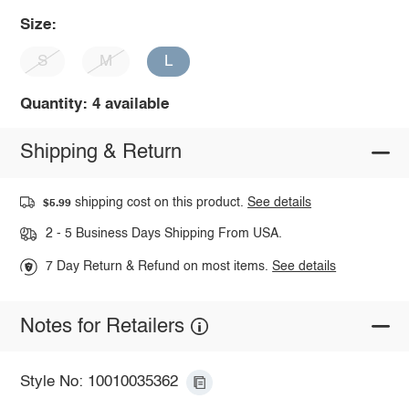
Size:
S
M
L
Quantity: 4 available
Shipping & Return
shipping cost on this product.
See details
$5.99
2 - 5 Business Days Shipping From USA.
7 Day Return & Refund on most items.
See details
Notes for Retailers
Style No: 10010035362