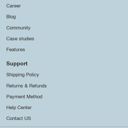
Career
Blog
Community
Case studies
Features
Support
Shipping Policy
Returns & Refunds
Payment Method
Help Center
Contact US