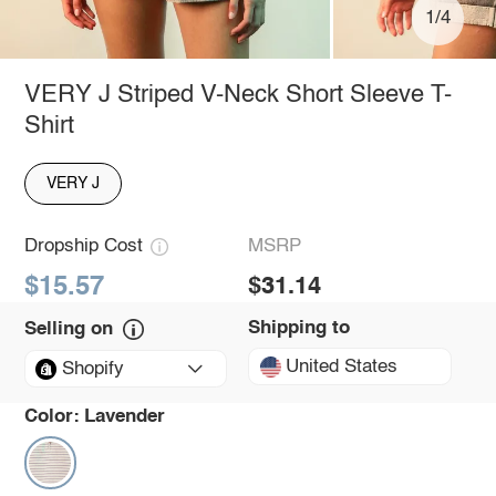
1/4
VERY J Striped V-Neck Short Sleeve T-
Shirt
VERY J
Dropship Cost
MSRP
$15.57
$31.14
Shipping to
Selling on
United States
Shopify
Color:
Lavender