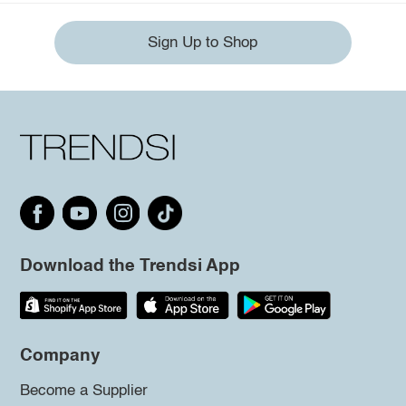
Sign Up to Shop
Download the Trendsi App
Company
Become a Supplier