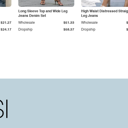
Long Sleeve Top and Wide Leg
High Waist Distressed Straig
Jeans Denim Set
Leg Jeans
$21.27
Wholesale
$51.33
Wholesale
$24.17
Dropship
$58.37
Dropship