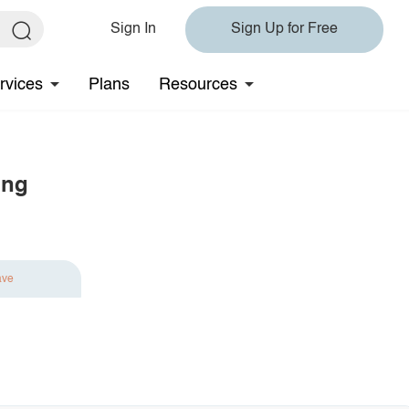
Sign In
Sign Up for Free
rvices
Plans
Resources
ing
ave