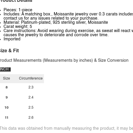
roduct Details
Pieces: 1-piece
Includes: A matching box., Moissanite jewelry over 0.3 carats includes
contact us for any issues related to your purchase.
Material: Platinum-plated, 925 sterling silver, Moissanite
Carat weight: 5
Care instructions: Avoid wearing during exercise, as sweat will react 
causes the jewelry to deteriorate and corrode over time.
Imported
ize & Fit
roduct Measurements (Measurements by inches) & Size Conversion
INCH
Size
Circumference
8
2.3
9
2.4
10
2.5
11
2.6
This data was obtained from manually measuring the product, it may be 