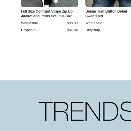
Full Size Contrast Stripe Zip Up
Denim Trim Button Detail
Jacket and Pants Set Plus Size
Sweatshirt
Wholesale
$22.17
Wholesale
Dropship
$25.20
Dropship