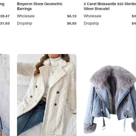
ing
Emperor-Stone Geometric
2 Carat Moissanite 925 Sterli
Earrings
Silver Bracelet
$28.47
Wholesale
$6.10
Wholesale
$3
$31.63
Dropship
$6.93
Dropship
$4