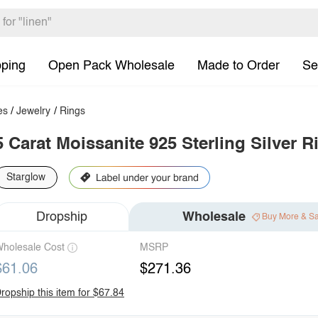
pping
Open Pack Wholesale
Made to Order
Se
es
/
Jewelry
/
Rings
5 Carat Moissanite 925 Sterling Silver R
Starglow
Dropship
Wholesale
Buy More & S
holesale Cost
MSRP
$61.06
$271.36
ropship this item for $67.84