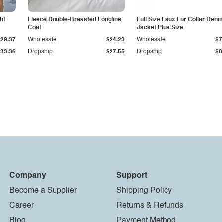
ht
Fleece Double-Breasted Longline
Full Size Faux Fur Collar Deni
Coat
Jacket Plus Size
$29.37
Wholesale
$24.23
Wholesale
$7
$33.36
Dropship
$27.55
Dropship
$8
Company
Support
Become a Supplier
Shipping Policy
Career
Returns & Refunds
Blog
Payment Method