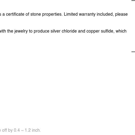
 a certificate of stone properties. Limited warranty included, please
with the jewelry to produce silver chloride and copper sulfide, which
off by 0.4 ~ 1.2 inch.