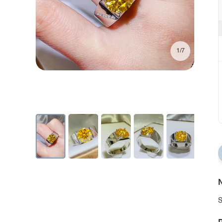
1/7
N
S