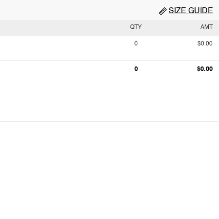
SIZE GUIDE
QTY
AMT
0
$0.00
0
$0.00