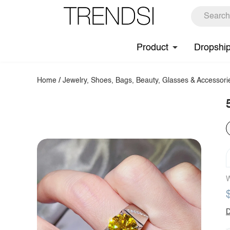
Product
Dropshi
Home
/
Jewelry, Shoes, Bags, Beauty, Glasses & Accessori
W
D