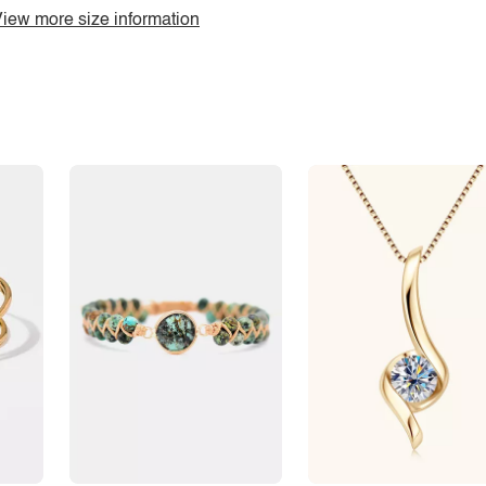
iew more size information