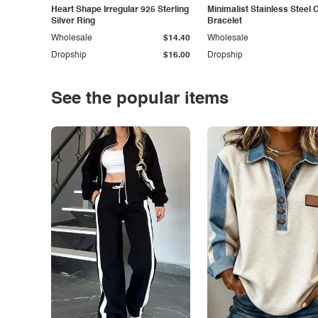
Heart Shape Irregular 925 Sterling
Minimalist Stainless Steel 
Silver Ring
Bracelet
Wholesale
$14.40
Wholesale
Dropship
$16.00
Dropship
See the popular items