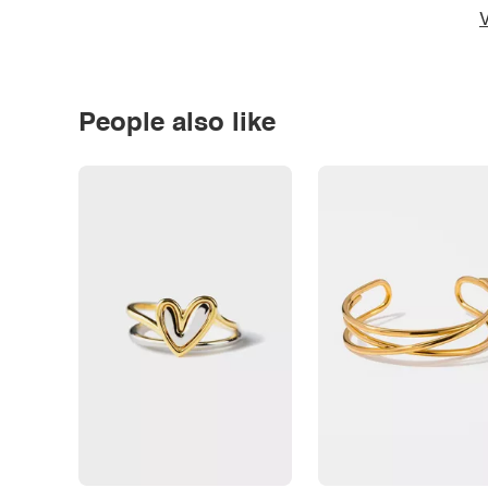
V
People also like