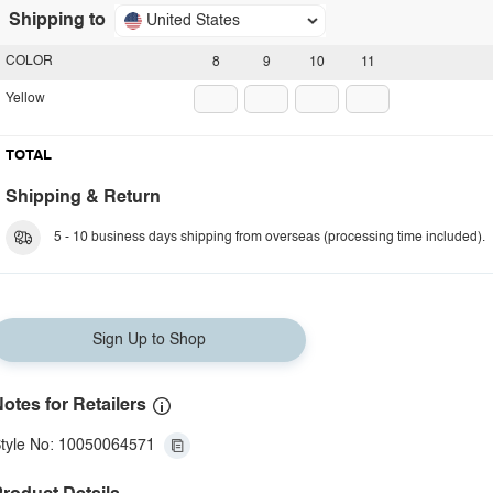
Shipping to
United States
COLOR
8
9
10
11
Yellow
TOTAL
Shipping & Return
5 - 10 business days shipping from overseas (processing time included).
Sign Up to Shop
otes for Retailers
tyle No: 10050064571