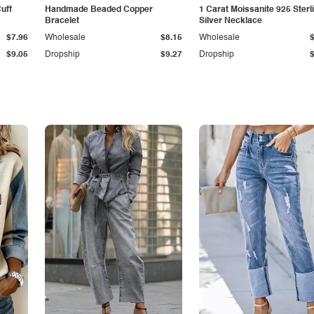
Cuff
Handmade Beaded Copper
1 Carat Moissanite 925 Sterl
Bracelet
Silver Necklace
$7.96
Wholesale
$8.15
Wholesale
$9.05
Dropship
$9.27
Dropship