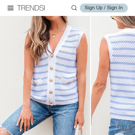
Sign Up / Sign In