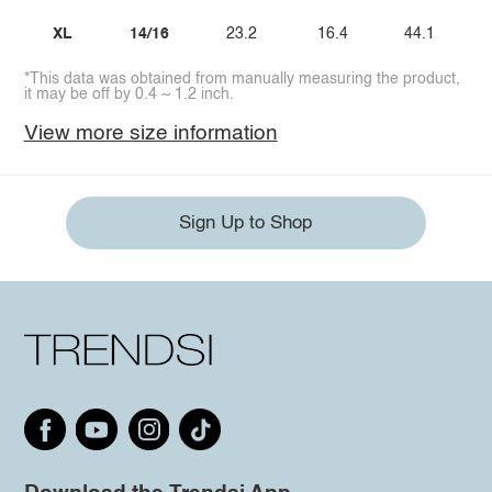
XL
14/16
23.2
16.4
44.1
*This data was obtained from manually measuring the product,
it may be off by 0.4 ~ 1.2 inch.
View more size information
Sign Up to Shop