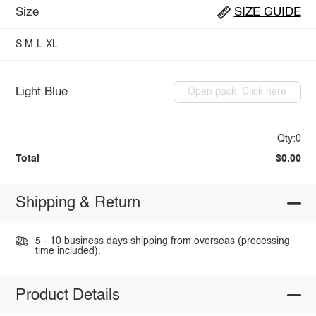
Size
SIZE GUIDE
S
M
L
XL
Light Blue
Open pack: Click here
Qty:0
Total
$0.00
Shipping & Return
5 - 10 business days shipping from overseas (processing
time included).
Product Details