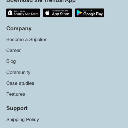
Download the Trendsi App
Company
Become a Supplier
Career
Blog
Community
Case studies
Features
Support
Shipping Policy