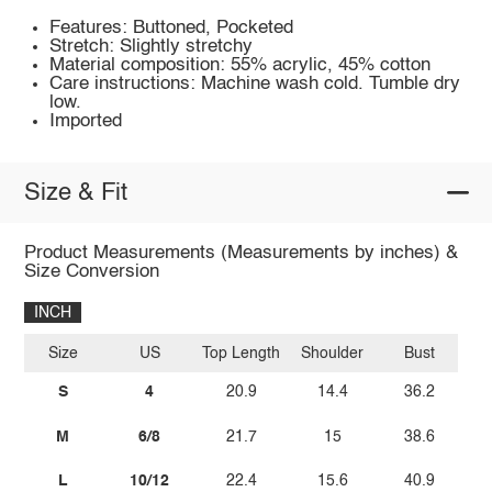
Features: Buttoned, Pocketed
Stretch: Slightly stretchy
Material composition: 55% acrylic, 45% cotton
Care instructions: Machine wash cold. Tumble dry
low.
Imported
Size & Fit
Product Measurements (Measurements by inches) &
Size Conversion
INCH
Size
US
Top Length
Shoulder
Bust
S
4
20.9
14.4
36.2
M
6/8
21.7
15
38.6
L
10/12
22.4
15.6
40.9