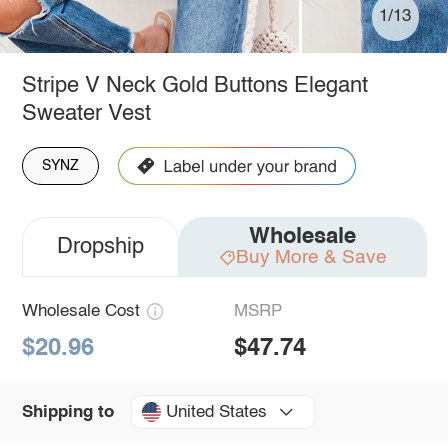
1/13
Stripe V Neck Gold Buttons Elegant
Sweater Vest
SYNZ
Wholesale
Dropship
Buy More & Save
Wholesale Cost
MSRP
$20.96
$47.74
United States
Shipping to