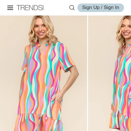
Sign Up / Sign In