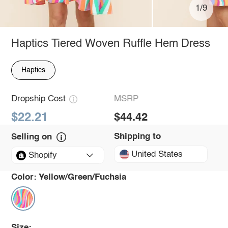
1/9
Haptics Tiered Woven Ruffle Hem Dress
Haptics
Dropship Cost
MSRP
$22.21
$44.42
Shipping to
Selling on
United States
Shopify
Color:
Yellow/Green/Fuchsia
Size: