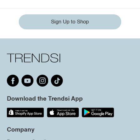
Sign Up to Shop
Download the Trendsi App
Company