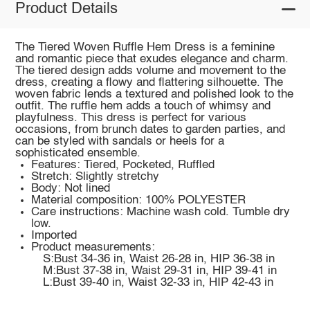
Product Details
The Tiered Woven Ruffle Hem Dress is a feminine
and romantic piece that exudes elegance and charm.
The tiered design adds volume and movement to the
dress, creating a flowy and flattering silhouette. The
woven fabric lends a textured and polished look to the
outfit. The ruffle hem adds a touch of whimsy and
playfulness. This dress is perfect for various
occasions, from brunch dates to garden parties, and
can be styled with sandals or heels for a
sophisticated ensemble.
Features: Tiered, Pocketed, Ruffled
Stretch: Slightly stretchy
Body: Not lined
Material composition: 100% POLYESTER
Care instructions: Machine wash cold. Tumble dry
low.
Imported
Product measurements:
S:Bust 34-36 in, Waist 26-28 in, HIP 36-38 in
M:Bust 37-38 in, Waist 29-31 in, HIP 39-41 in
L:Bust 39-40 in, Waist 32-33 in, HIP 42-43 in