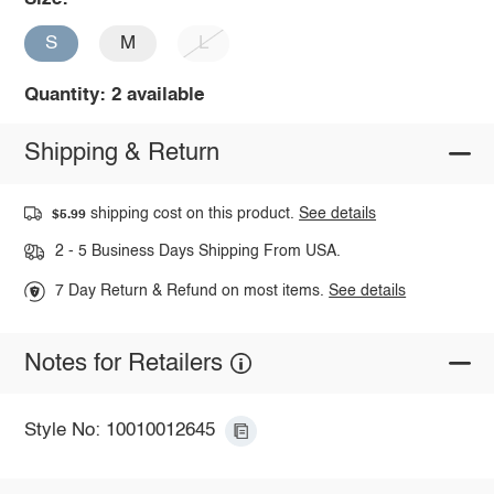
S
M
L
Quantity: 2 available
Shipping & Return
shipping cost on this product.
See details
$5.99
2 - 5 Business Days Shipping From USA.
7 Day Return & Refund on most items.
See details
Notes for Retailers
Style No: 10010012645