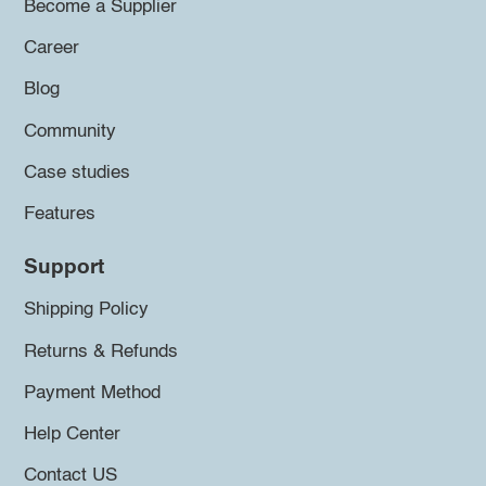
Become a Supplier
Career
Blog
Community
Case studies
Features
Support
Shipping Policy
Returns & Refunds
Payment Method
Help Center
Contact US